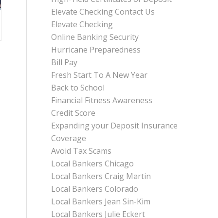
Elevate Checking Contact Us
Elevate Checking
Online Banking Security
Hurricane Preparedness
Bill Pay
Fresh Start To A New Year
Back to School
Financial Fitness Awareness
Credit Score
Expanding your Deposit Insurance
Coverage
Avoid Tax Scams
Local Bankers Chicago
Local Bankers Craig Martin
Local Bankers Colorado
Local Bankers Jean Sin-Kim
Local Bankers Julie Eckert