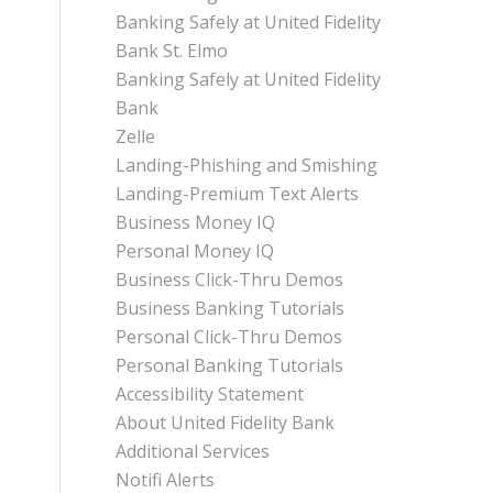
Banking Safely at United Fidelity
Bank St. Elmo
Banking Safely at United Fidelity
Bank
Zelle
Landing-Phishing and Smishing
Landing-Premium Text Alerts
Business Money IQ
Personal Money IQ
Business Click-Thru Demos
Business Banking Tutorials
Personal Click-Thru Demos
Personal Banking Tutorials
Accessibility Statement
About United Fidelity Bank
Additional Services
Notifi Alerts