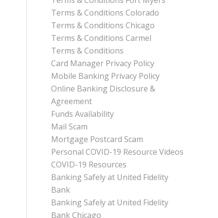
Terms & Conditions Fort Myers
Terms & Conditions Colorado
Terms & Conditions Chicago
Terms & Conditions Carmel
Terms & Conditions
Card Manager Privacy Policy
Mobile Banking Privacy Policy
Online Banking Disclosure &
Agreement
Funds Availability
Mail Scam
Mortgage Postcard Scam
Personal COVID-19 Resource Videos
COVID-19 Resources
Banking Safely at United Fidelity
Bank
Banking Safely at United Fidelity
Bank Chicago