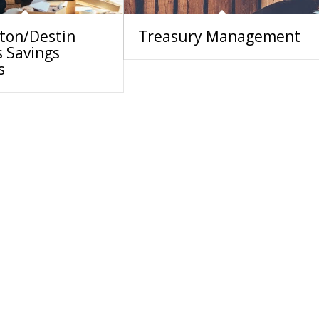
lton/Destin
Treasury Management
s Savings
s