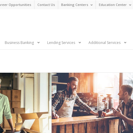
reer Opportunities
Contact Us
Banking Centers
Education Center
n
Business Banking
Lending Services
Additional Services