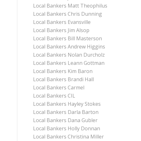
Local Bankers Matt Theophilus
Local Bankers Chris Dunning
Local Bankers Evansville
Local Bankers Jim Alsop
Local Bankers Bill Masterson
Local Bankers Andrew Higgins
Local Bankers Nolan Durcholz
Local Bankers Leann Gottman
Local Bankers Kim Baron
Local Bankers Brandi Hall
Local Bankers Carmel
Local Bankers CIL
Local Bankers Hayley Stokes
Local Bankers Darla Barton
Local Bankers Dana Gubler
Local Bankers Holly Donnan
Local Bankers Christina Miller