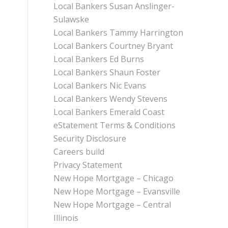
Local Bankers Susan Anslinger-
Sulawske
Local Bankers Tammy Harrington
Local Bankers Courtney Bryant
Local Bankers Ed Burns
Local Bankers Shaun Foster
Local Bankers Nic Evans
Local Bankers Wendy Stevens
Local Bankers Emerald Coast
eStatement Terms & Conditions
Security Disclosure
Careers build
Privacy Statement
New Hope Mortgage – Chicago
New Hope Mortgage – Evansville
New Hope Mortgage – Central
Illinois