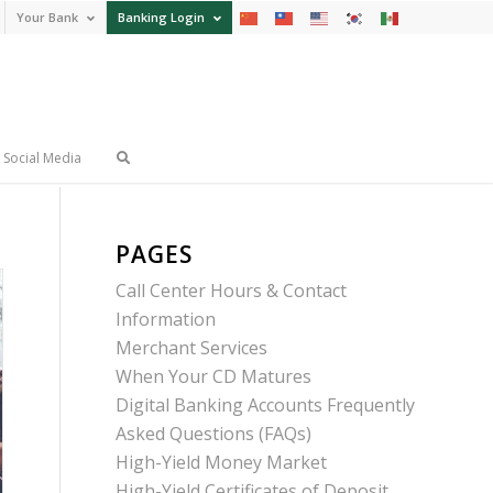
Your Bank
Banking Login
Social Media
PAGES
Call Center Hours & Contact
Information
Merchant Services
When Your CD Matures
Digital Banking Accounts Frequently
Asked Questions (FAQs)
High-Yield Money Market
High-Yield Certificates of Deposit