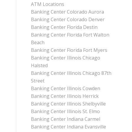
ATM Locations
Banking Center Colorado Aurora
Banking Center Colorado Denver
Banking Center Florida Destin
Banking Center Florida Fort Walton
Beach
Banking Center Florida Fort Myers
Banking Center Illinois Chicago
Halsted
Banking Center Illinois Chicago 87th
Street
Banking Center Illinois Cowden
Banking Center Illinois Herrick
Banking Center Illinois Shelbyville
Banking Center Illinois St. Elmo
Banking Center Indiana Carmel
Banking Center Indiana Evansville