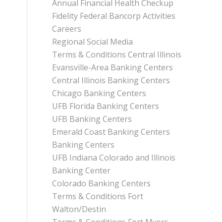
Annual Financial Health Checkup
Fidelity Federal Bancorp Activities
Careers
Regional Social Media
Terms & Conditions Central Illinois
Evansville-Area Banking Centers
Central Illinois Banking Centers
Chicago Banking Centers
UFB Florida Banking Centers
UFB Banking Centers
Emerald Coast Banking Centers
Banking Centers
UFB Indiana Colorado and Illinois
Banking Center
Colorado Banking Centers
Terms & Conditions Fort
Walton/Destin