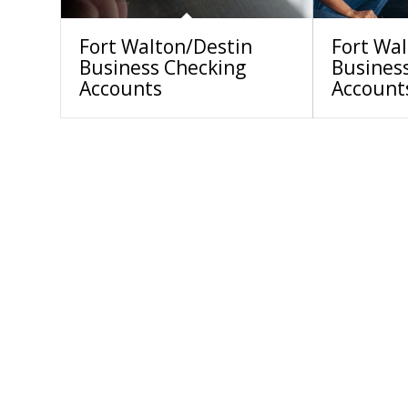
Fort Walton/Destin
Fort Wa
Business Checking
Busines
Accounts
Account