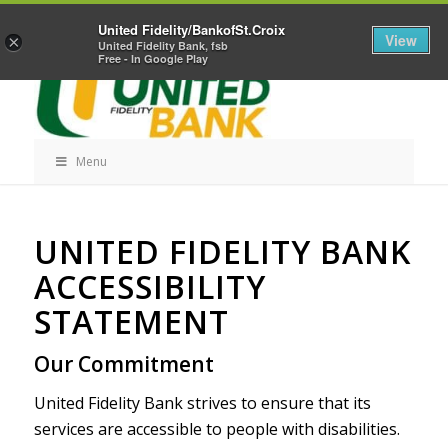
Skip
Home
Career Opportunities
Contact Us
United Fidelity/BankofSt.Croix
Navigation
View
×
United Fidelity Bank, fsb
Free - In Google Play
Menu
Skip
UNITED FIDELITY BANK
Navigation
ACCESSIBILITY
STATEMENT
Our Commitment
United Fidelity Bank strives to ensure that its
services are accessible to people with disabilities.