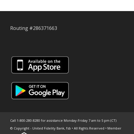
Routing #286371663
Call 1-800-280-8280 for assistance Monday-Friday 7 am to 5 pm (CT)
© Copyright - United Fidelity Bank, fsb • All Rights Reserved • Member