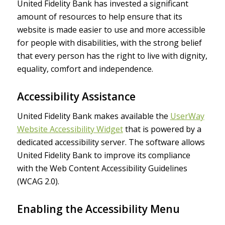
United Fidelity Bank has invested a significant
amount of resources to help ensure that its
website is made easier to use and more accessible
for people with disabilities, with the strong belief
that every person has the right to live with dignity,
equality, comfort and independence.
Accessibility Assistance
United Fidelity Bank makes available the
UserWay
Website Accessibility Widget
that is powered by a
dedicated accessibility server. The software allows
United Fidelity Bank to improve its compliance
with the Web Content Accessibility Guidelines
(WCAG 2.0).
Enabling the Accessibility Menu