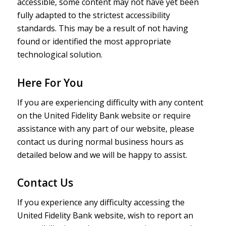
accessible, some content may not have yet been
fully adapted to the strictest accessibility
standards. This may be a result of not having
found or identified the most appropriate
technological solution.
Here For You
If you are experiencing difficulty with any content
on the United Fidelity Bank website or require
assistance with any part of our website, please
contact us during normal business hours as
detailed below and we will be happy to assist.
Contact Us
If you experience any difficulty accessing the
United Fidelity Bank website, wish to report an