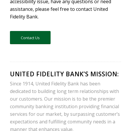
accessibility issue, have any questions or need
assistance, please feel free to contact United
Fidelity Bank.
Contact Us
UNITED FIDELITY BANK’S MISSION:
Since 1914, United Fidelity Bank has been
dedicated to building long term relationships with
our customers. Our mission is to be the premier
community banking institution providing financial
services for our market, by surpassing customer’s
expectations and fulfilling community needs in a
manner that enhances value.