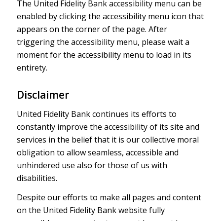
The United Fidelity Bank accessibility menu can be
enabled by clicking the accessibility menu icon that
appears on the corner of the page. After
triggering the accessibility menu, please wait a
moment for the accessibility menu to load in its
entirety.
Disclaimer
United Fidelity Bank continues its efforts to
constantly improve the accessibility of its site and
services in the belief that it is our collective moral
obligation to allow seamless, accessible and
unhindered use also for those of us with
disabilities.
Despite our efforts to make all pages and content
on the United Fidelity Bank website fully