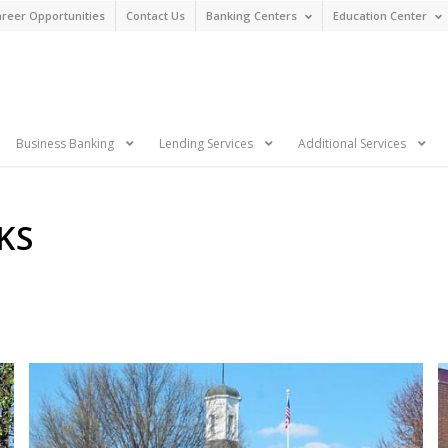
reer Opportunities
Contact Us
Banking Centers
Education Center
n
Business Banking
Lending Services
Additional Services
KS