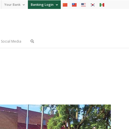
Your Bank
Banking Login
Social Media