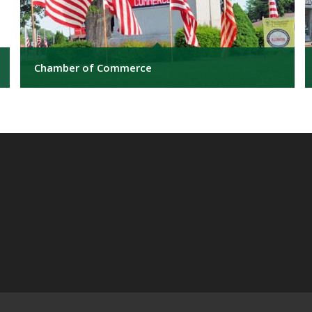
Chamber of Commerce