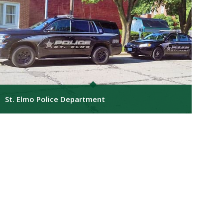
St. Elmo Police Department