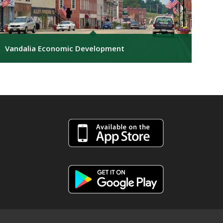
Vandalia Economic Development