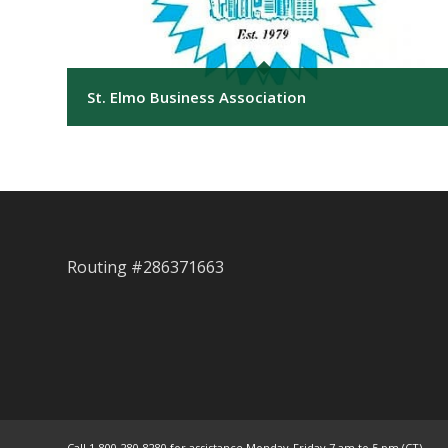
St. Elmo Business Association
Routing #286371663
Call 1-800-280-8280 for assistance Monday-Friday 7 am to 5 pm (CT)