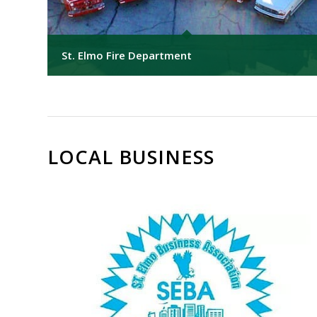
St. Elmo Fire Department
LOCAL BUSINESS