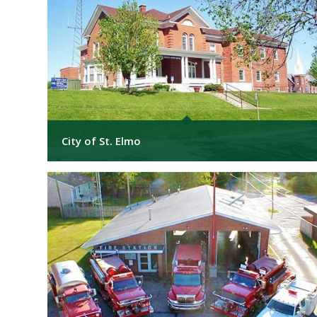
City of St. Elmo