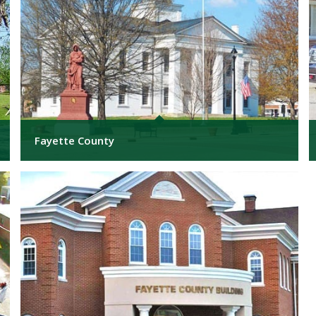
Fayette County