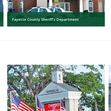
Fayette County Sheriff’s Department