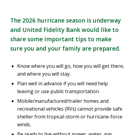
The 2026 hurricane season is underway
and United Fidelity Bank would like to
share some important tips to make
sure you and your family are prepared.
Know where you will go, how you will get there,
and where you will stay.
Plan well in advance if you will need help
leaving or use public transportation.
Mobile/manufactured/trailer homes and
recreational vehicles (RVs) cannot provide safe
shelter from tropical-storm or
hurricane
-force
winds.
Be ready to live without power, water, gas,