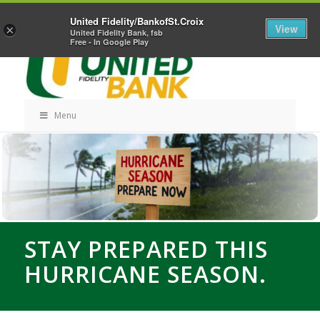
Skip
Home
Career Opportunities
Contact Us
United Fidelity/BankofSt.Croix
Navigation
View
×
United Fidelity Bank, fsb
Free - In Google Play
Menu
Skip
Navigation
STAY PREPARED THIS
HURRICANE SEASON.