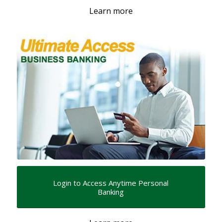
Learn more
Login to Access Anytime Personal
Banking