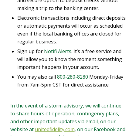
and secure option to deposit checks without
making a trip to the banking center.
Electronic transactions including direct deposits
or automatic payments will occur as scheduled
even if the local banking offices are closed for
regular business.
Sign up for
Notifi Alerts
. It’s a free service and
will allow you to know the moment something
important happens in your account.
You may also call
800-280-8280
Monday-Friday
from 7am-5pm CST for direct assistance.
In the event of a storm advisory, we will continue
to share hours of operation, contingency plans,
and other important updates via email, on our
website at
unitedfidelity.com
, on our Facebook and