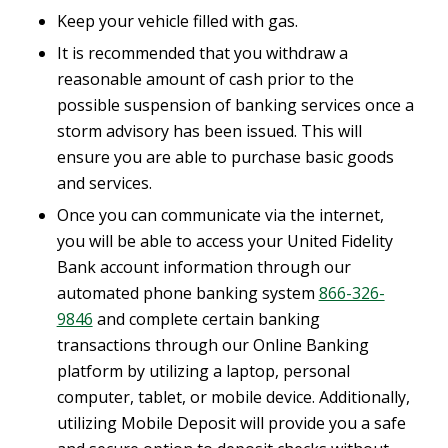
Keep your vehicle filled with gas.
It is recommended that you withdraw a
reasonable amount of cash prior to the
possible suspension of banking services once a
storm advisory has been issued. This will
ensure you are able to purchase basic goods
and services.
Once you can communicate via the internet,
you will be able to access your United Fidelity
Bank account information through our
automated phone banking system
866-326-
9846
and complete certain banking
transactions through our Online Banking
platform by utilizing a laptop, personal
computer, tablet, or mobile device. Additionally,
utilizing Mobile Deposit will provide you a safe