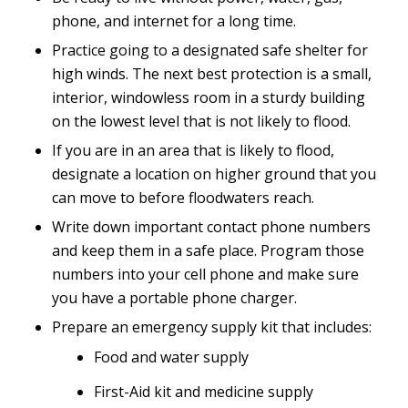
phone, and internet for a long time.
Practice going to a designated safe shelter for
high winds. The next best protection is a small,
interior, windowless room in a sturdy building
on the lowest level that is not likely to flood.
If you are in an area that is likely to flood,
designate a location on higher ground that you
can move to before floodwaters reach.
Write down important contact phone numbers
and keep them in a safe place. Program those
numbers into your cell phone and make sure
you have a portable phone charger.
Prepare an emergency supply kit that includes:
Food and water supply
First-Aid kit and medicine supply