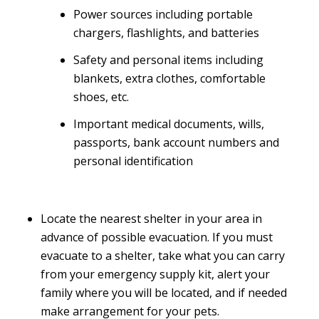
Power sources including portable
chargers, flashlights, and batteries
Safety and personal items including
blankets, extra clothes, comfortable
shoes, etc.
Important medical documents, wills,
passports, bank account numbers and
personal identification
Locate the nearest shelter in your area in
advance of possible evacuation. If you must
evacuate to a shelter, take what you can carry
from your emergency supply kit, alert your
family where you will be located, and if needed
make arrangement for your pets.