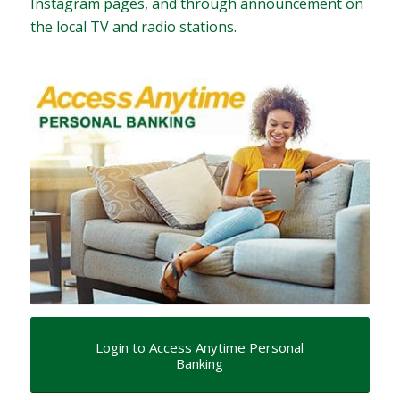
Instagram pages, and through announcement on
the local TV and radio stations.
Login to Access Anytime Personal
Banking