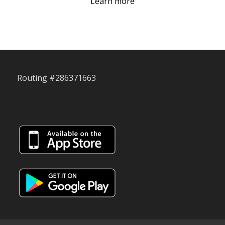
Learn more
Routing #286371663