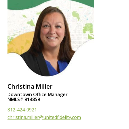
Christina Miller
Downtown Office Manager
NMLS# 914859
812-424-0921
christina.miller@unitedfidelity.com