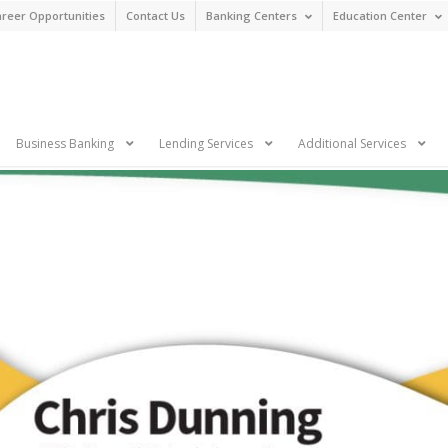
reer Opportunities
Contact Us
Banking Centers
Education Center
n
Business Banking
Lending Services
Additional Services