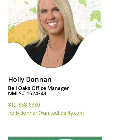
Holly Donnan
Bell Oaks Office Manager
NMLS# 1524343
812-858-6880
holly.donnan@unitedfidelity.com