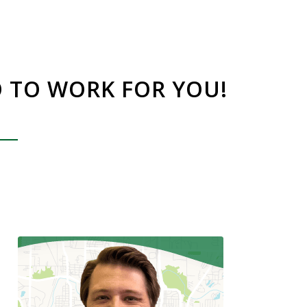
O TO WORK FOR YOU!