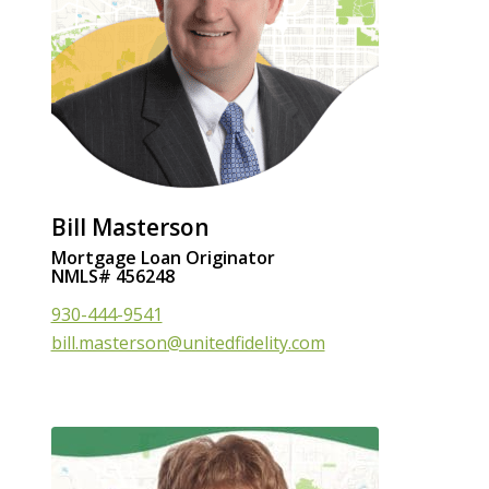
Bill Masterson
Mortgage Loan Originator
NMLS# 456248
930-444-9541
bill.masterson@unitedfidelity.com