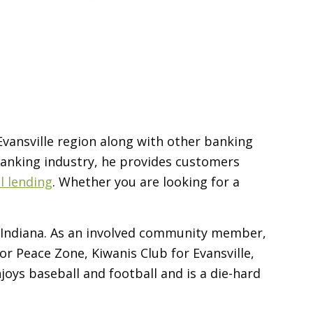
 Evansville region along with other banking
 banking industry, he provides customers
 lending
. Whether you are looking for a
rn Indiana. As an involved community member,
r Peace Zone, Kiwanis Club for Evansville,
joys baseball and football and is a die-hard