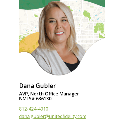
Dana Gubler
AVP, North Office Manager
NMLS# 636130
812-424-4010
dana.gubler@unitedfidelity.com