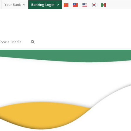
Your Bank
Banking Login
Social Media