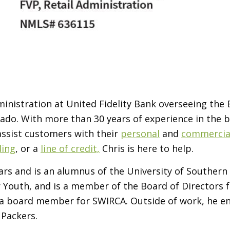
Administration at United Fidelity Bank overseeing the
lorado. With more than 30 years of experience in the
 assist customers with their
personal
and
commercial
ding
, or a
line of credit,
Chris is here to help.
years and is an alumnus of the University of Southe
Youth, and is a member of the Board of Directors fo
 a
board member for SWIRCA.
Outside of work, he en
 Packers.