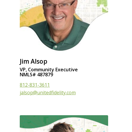
Jim Alsop
VP, Community Executive
NMLS# 487879
812-831-3611
jalsop@unitedfidelity.com