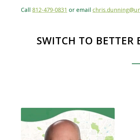
Call
812-479-0831
or email
chris.dunning@un
SWITCH TO BETTER 