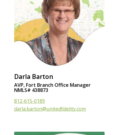
Darla Barton
AVP, Fort Branch Office Manager
NMLS# 438873
812-615-0189
darla.barton@unitedfidelity.com