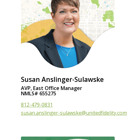
Susan Anslinger-Sulawske
AVP, East Office Manager
NMLS# 655275
812-479-0831
susan.anslinger-sulawske@unitedfidelity.com