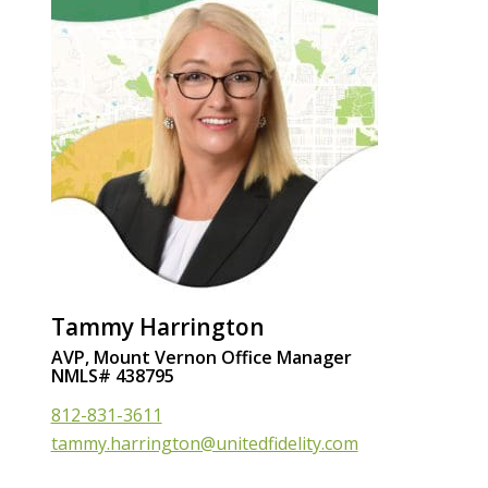
Tammy Harrington
AVP, Mount Vernon Office Manager
NMLS# 438795
812-831-3611
tammy.harrington@unitedfidelity.com