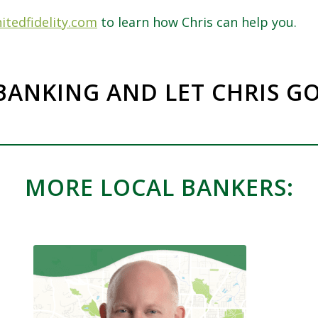
itedfidelity.com
to learn how Chris can help you.
BANKING AND LET CHRIS G
MORE LOCAL BANKERS: