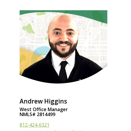
Andrew Higgins
West Office Manager
NMLS# 2814499
812-424-6321