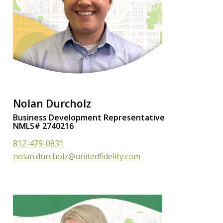
Nolan Durcholz
Business Development Representative
NMLS# 2740216
812-479-0831
nolan.durcholz@unitedfidelity.com