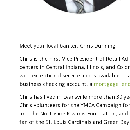
Meet your local banker, Chris Dunning!
Chris is the First Vice President of Retail 
centers in Central Indiana, Illinois, and Co
with exceptional service and is available to
business checking account, a
mortgage len
Chris has lived in Evansville more than 30 
Chris volunteers for the YMCA Campaign for 
and the Northside Kiwanis Foundation, and
fan of the St. Louis Cardinals and Green Bay