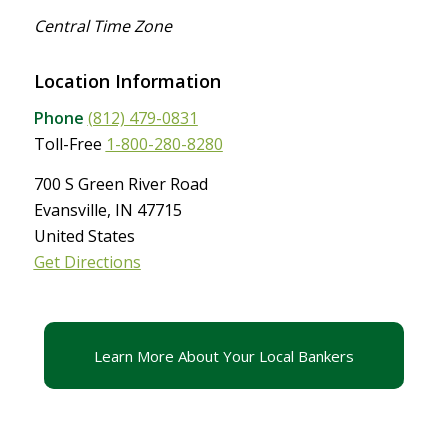
Central Time Zone
Location Information
Phone
(812) 479-0831
Toll-Free
1-800-280-8280
700 S Green River Road
Evansville, IN 47715
United States
Get Directions
Learn More About Your Local Bankers