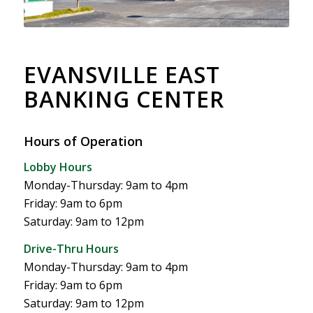
EVANSVILLE EAST
BANKING CENTER
Hours of Operation
Lobby Hours
Monday-Thursday: 9am to 4pm
Friday: 9am to 6pm
Saturday: 9am to 12pm
Drive-Thru Hours
Monday-Thursday: 9am to 4pm
Friday: 9am to 6pm
Saturday: 9am to 12pm