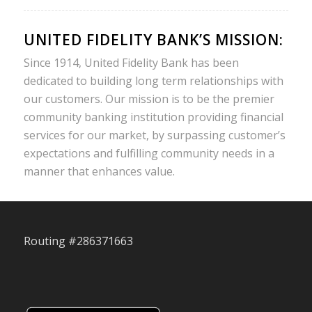
UNITED FIDELITY BANK’S MISSION:
Since 1914, United Fidelity Bank has been
dedicated to building long term relationships with
our customers. Our mission is to be the premier
community banking institution providing financial
services for our market, by surpassing customer’s
expectations and fulfilling community needs in a
manner that enhances value.
Routing #286371663