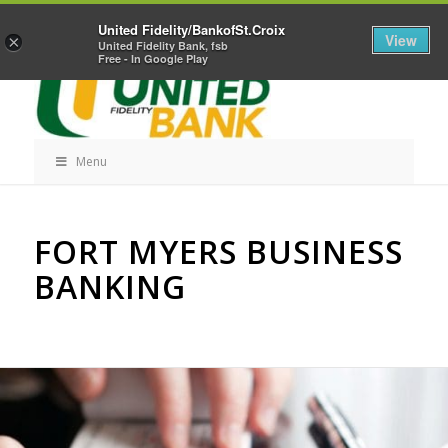
Skip
Home
Career Opportunities
Contact Us
United Fidelity/BankofSt.Croix
Navigation
View
×
United Fidelity Bank, fsb
Free - In Google Play
Menu
Skip
FORT MYERS BUSINESS
Navigation
BANKING