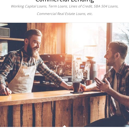
Working Capital Loans, Term Loans, Lines of Credit, SBA 504 Loans,
Commercial Real Estate Loans, etc.