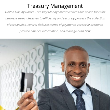
Treasury Management
United Fidelity Bank's Treasury Management Services are online tools for
business users designed to efficiently and securely process the collection
of receivables, control disbursements of payments, reconcile accounts,
provide balance information, and manage cash flow.