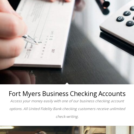
Fort Myers Business Checking Accounts
Access your money easily with one of our business checking account
options. All United Fidelity Bank checking customers receive unlimited
check-writing.