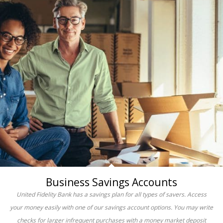
Business Savings Accounts
United Fidelity Bank has a savings plan for all types of savers. Access
your money easily with one of our savings account options. You may write
checks for larger infrequent purchases with a money market deposit