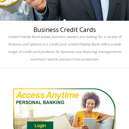
Business Credit Cards
United Fidelity Bank knows business owners are looking for a variety of
features and options in a credit card. United Fidelity Bank offers a wide
range of credit card products for business use featuring managements
summary reports and purchase protection.