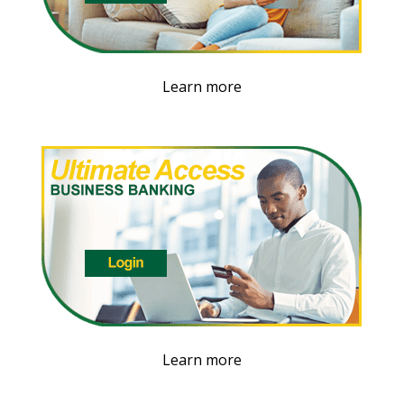
Learn more
Learn more