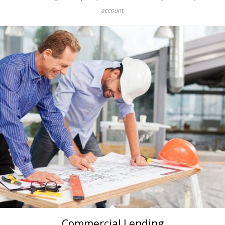
account.
Commercial Lending