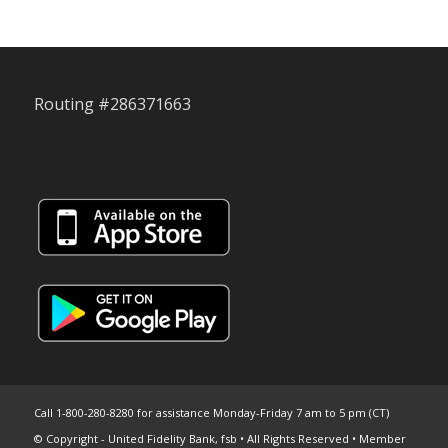
Routing #286371663
Call 1-800-280-8280 for assistance Monday-Friday 7 am to 5 pm (CT)
© Copyright - United Fidelity Bank, fsb • All Rights Reserved • Member