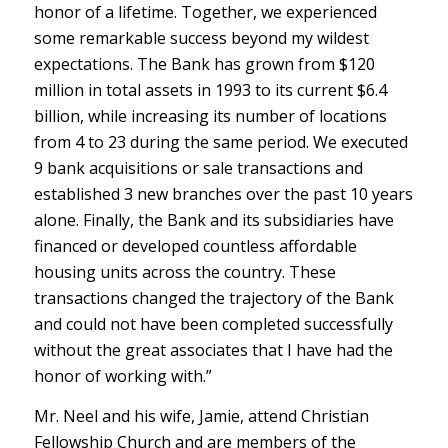
honor of a lifetime. Together, we experienced
some remarkable success beyond my wildest
expectations. The Bank has grown from $120
million in total assets in 1993 to its current $6.4
billion, while increasing its number of locations
from 4 to 23 during the same period. We executed
9 bank acquisitions or sale transactions and
established 3 new branches over the past 10 years
alone. Finally, the Bank and its subsidiaries have
financed or developed countless affordable
housing units across the country. These
transactions changed the trajectory of the Bank
and could not have been completed successfully
without the great associates that I have had the
honor of working with.”
Mr. Neel and his wife, Jamie, attend Christian
Fellowship Church and are members of the