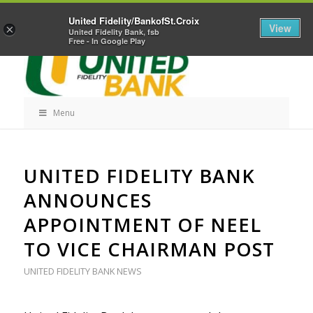
Skip
Home
Career Opportunities
Contact Us
United Fidelity/BankofSt.Croix
Navigation
View
×
United Fidelity Bank, fsb
Free - In Google Play
Menu
Skip
UNITED FIDELITY BANK
Navigation
ANNOUNCES
APPOINTMENT OF NEEL
TO VICE CHAIRMAN POST
UNITED FIDELITY BANK NEWS