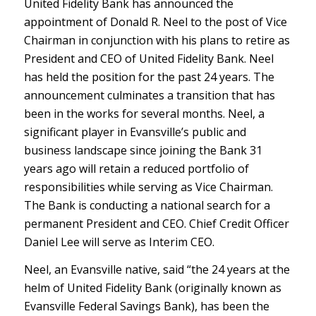
United Fidelity Bank has announced the
appointment of Donald R. Neel to the post of Vice
Chairman in conjunction with his plans to retire as
President and CEO of United Fidelity Bank. Neel
has held the position for the past 24 years. The
announcement culminates a transition that has
been in the works for several months. Neel, a
significant player in Evansville’s public and
business landscape since joining the Bank 31
years ago will retain a reduced portfolio of
responsibilities while serving as Vice Chairman.
The Bank is conducting a national search for a
permanent President and CEO. Chief Credit Officer
Daniel Lee will serve as Interim CEO.
Neel, an Evansville native, said “the 24 years at the
helm of United Fidelity Bank (originally known as
Evansville Federal Savings Bank), has been the