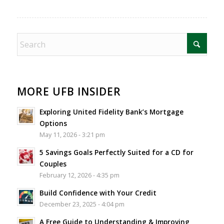
MORE UFB INSIDER
Exploring United Fidelity Bank’s Mortgage
Options
May 11, 2026 - 3:21 pm
5 Savings Goals Perfectly Suited for a CD for
Couples
February 12, 2026 - 4:35 pm
Build Confidence with Your Credit
December 23, 2025 - 4:04 pm
A Free Guide to Understanding & Improving