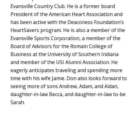
Evansville Country Club. He is a former board
President of the American Heart Association and
has been active with the Deaconess Foundation’s
HeartSavers program. He is also a member of the
Evansville Sports Corporation, a member of the
Board of Advisors for the Romain College of
Business at the University of Southern Indiana
and member of the USI Alumni Association. He
eagerly anticipates traveling and spending more
time with his wife Jamie. Don also looks forward to
seeing more of sons Andrew, Adam, and Aidan,
daughter-in-law Becca, and daughter-in-law to-be
Sarah.