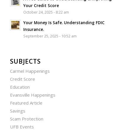
Your Credit Score
October 24, 2025 - 8:22 am
Your Money Is Safe. Understanding FDIC
Insurance.
September 25, 2025 - 10:52 am
SUBJECTS
Carmel Happenings
Credit Score
Education
Evansville Happenings
Featured Article
Savings
Scam Protection
UFB Events