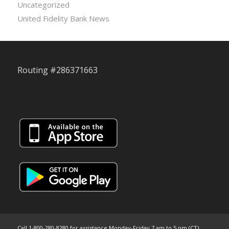
Uncategorized
United Fidelity Bank News
Routing #286371663
Call 1-800-280-8280 for assistance Monday-Friday 7 am to 5 pm (CT)