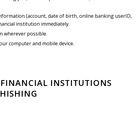
nformation (account, date of birth, online banking userID,
nancial institution immediately.
on wherever possible.
our computer and mobile device.
FINANCIAL INSTITUTIONS
HISHING