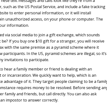
 These text messages and calls look like they’re from a
, such as the US Postal Service, and include a fake tracking
bsite to enter personal information, or it will install
ain unauthorized access, on your phone or computer. The
your information.
ed via social media to join a gift exchange, which sounds
be? If you buy one $10 gift for a stranger, you will receive
hoax with the same premise as a pyramid scheme where it
w participants. In the US, pyramid schemes are illegal, so it’s
ny invitations to participate.
 hear a family member or friend is dealing with an
 or incarceration. We quickly want to help, which is an
e advantage of it. They target people claiming to be a famil
umstance requires money to be resolved. Before sending an
r family and friends, but call directly. You can also ask
 an impostor to answer correctly.