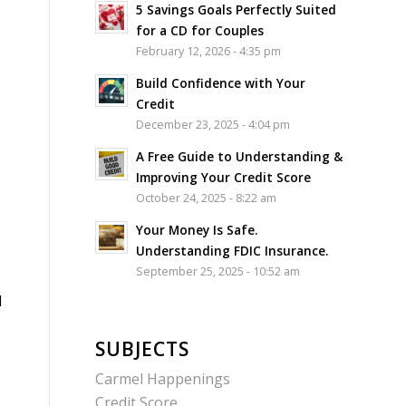
5 Savings Goals Perfectly Suited
for a CD for Couples
February 12, 2026 - 4:35 pm
Build Confidence with Your
Credit
December 23, 2025 - 4:04 pm
A Free Guide to Understanding &
Improving Your Credit Score
October 24, 2025 - 8:22 am
Your Money Is Safe.
Understanding FDIC Insurance.
September 25, 2025 - 10:52 am
l
SUBJECTS
Carmel Happenings
Credit Score