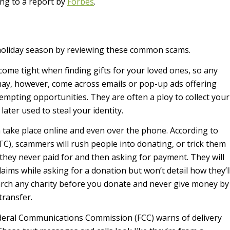
ing to a report by
Forbes
.
 holiday season by reviewing these common scams.
ome tight when finding gifts for your loved ones, so any
 may, however, come across emails or pop-up ads offering
tempting opportunities. They are often a ploy to collect your
ater used to steal your identity.
 take place online and even over the phone. According to
C), scammers will rush people into donating, or trick them
they never paid for and then asking for payment. They will
aims while asking for a donation but won’t detail how they’l
rch any charity before you donate and never give money by
transfer.
eral Communications Commission (FCC) warns of delivery