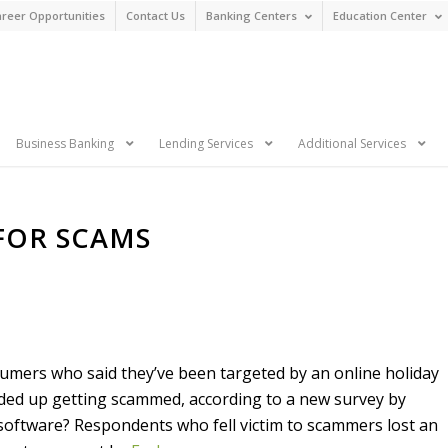
reer Opportunities
Contact Us
Banking Centers
Education Center
n
Business Banking
Lending Services
Additional Services
 FOR SCAMS
umers who said they’ve been targeted by an online holiday
ed up getting scammed, according to a new survey by
 software? Respondents who fell victim to scammers lost an