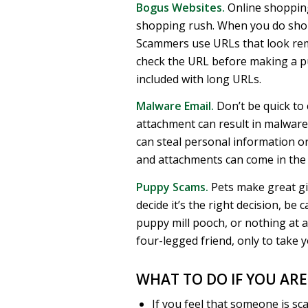
Bogus Websites.
Online shopping
shopping rush. When you do shop 
Scammers use URLs that look rema
check the URL before making a p
included with long URLs.
Malware Email.
Don’t be quick to 
attachment can result in malware
can steal personal information or
and attachments can come in the
Puppy Scams.
Pets make great gif
decide it’s the right decision, be
puppy mill pooch, or nothing at al
four-legged friend, only to take 
WHAT TO DO IF YOU AR
If you feel that someone is sca