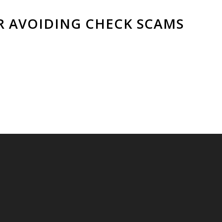
OR AVOIDING CHECK SCAMS