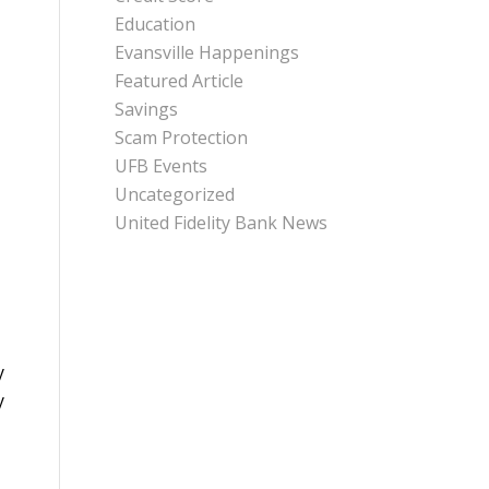
Education
Evansville Happenings
Featured Article
Savings
Scam Protection
UFB Events
Uncategorized
United Fidelity Bank News
y
y