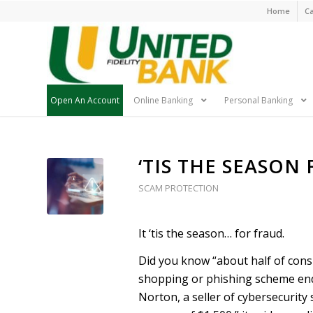
Skip
Home
Ca
Navigatio
Open An Account
Online Banking
Personal Banking
Skip
‘TIS THE SEASON
Navigation
SCAM PROTECTION
It ‘tis the season… for fraud.
Did you know “about half of cons
shopping or phishing scheme end
Norton, a seller of cybersecurity