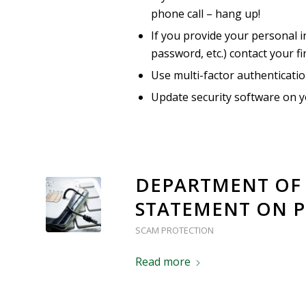
phone call – hang up!
If you provide your personal i
password, etc.) contact your fi
Use multi-factor authenticati
Update security software on y
DEPARTMENT OF 
STATEMENT ON P
SCAM PROTECTION
Read more