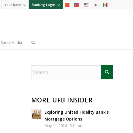
Your Bank
Banking Login
Social Media
MORE UFB INSIDER
Exploring United Fidelity Bank’s
Mortgage Options
May 11, 2026 - 3:21 pm