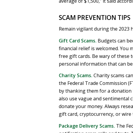
average of $1,500,” it said accord
SCAM PREVENTION TIPS
Remain vigilant during the 2023
Gift Card Scams.
Budgets can bec
financial relief is welcomed. You
free gift cards. Be wary of these 
personal information that can be l
Charity Scams.
Charity scams can
the Federal Trade Commission (FT
by thanking them for a donation 
also use vague and sentimental cl
donate your money. Always resea
gift card, cryptocurrency, or wire 
Package Delivery Scams.
The Fed