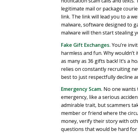
notification scam calls and texts.
legitimate mail or package courier
link. The link will lead you to a we
malware, software designed to g
malware will then start stealing 
Fake Gift Exchanges.
You’re invit
harmless and fun. Why wouldn’t it 
as many as 36 gifts back! It’s a 
relies on constantly recruiting ne
best to just respectfully decline a
Emergency Scam.
No one wants to
emergency, like a serious accident
admirable trait, but scammers tak
member or friend where the circ
money, verify their story with othe
questions that would be hard for