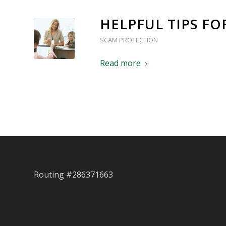
HELPFUL TIPS F
SCAM PROTECTION
Read more
Routing #286371663