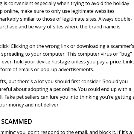
 is convenient especially when trying to avoid the holiday
online, make sure to only use legitimate websites.
rkably similar to those of legitimate sites. Always double-
urchase and be wary of sites where the brand name is
click! Clicking on the wrong link or downloading a scammer’
 spreading to your computer. This computer virus or “bug”
 even hold your device hostage unless you pay a price. Link
 form of emails or pop-up advertisements.
ts, but there’s a lot you should first consider. Should you
 careful about adopting a pet online. You could end up with a
l. Fake pet sellers can lure you into thinking you’re getting 
your money and not deliver.
E SCAMMED
mming you, don’t respond to the email, and block it. If it’s a