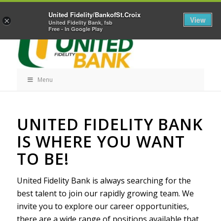
Skip
Home
Career Opportunities
Contact Us
United Fidelity/BankofSt.Croix
Navigation
View
×
United Fidelity Bank, fsb
Free - In Google Play
Menu
Skip
UNITED FIDELITY BANK
Navigation
IS WHERE YOU WANT
TO BE!
United Fidelity Bank is always searching for the
best talent to join our rapidly growing team. We
invite you to explore our career opportunities,
there are a wide range of positions available that