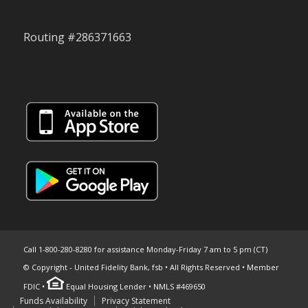
Routing #286371663
Call 1-800-280-8280 for assistance Monday-Friday 7 am to 5 pm (CT)
© Copyright - United Fidelity Bank, fsb • All Rights Reserved • Member
FDIC •
Equal Housing Lender • NMLS #469650
Funds Availability
Privacy Statement
Skip