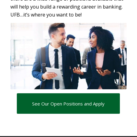
will help you build a rewarding career in banking.
UFB…it’s where you want to be!
See Our Open Positions and Apply