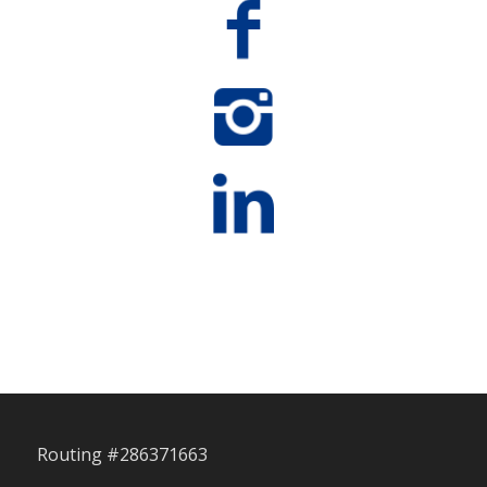
Routing #286371663