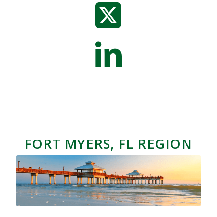
FORT MYERS, FL REGION