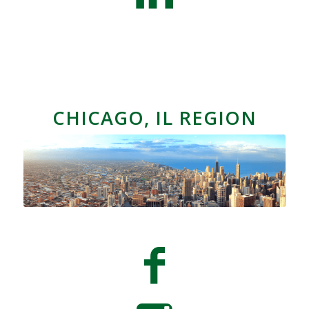
CHICAGO, IL REGION