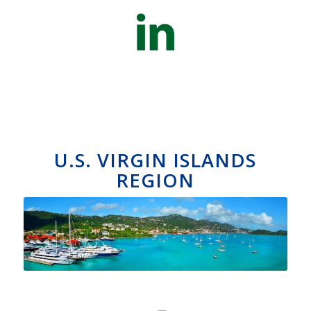
U.S. VIRGIN ISLANDS
REGION