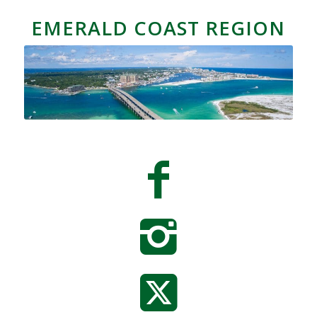
EMERALD COAST REGION