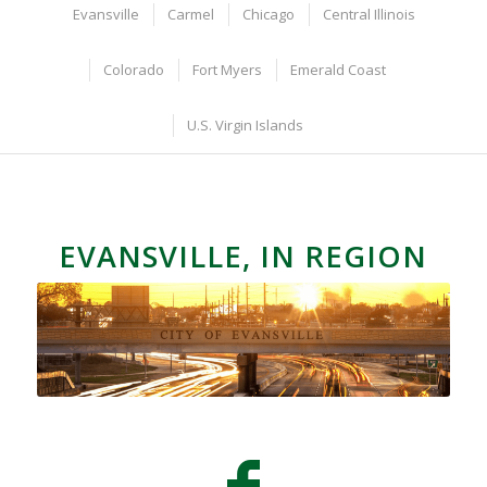
Evansville
Carmel
Chicago
Central Illinois
Colorado
Fort Myers
Emerald Coast
U.S. Virgin Islands
EVANSVILLE, IN REGION