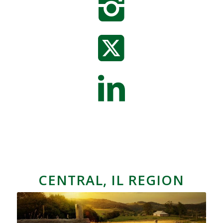
CENTRAL, IL REGION