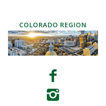
COLORADO REGION