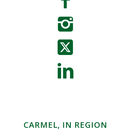
CARMEL, IN REGION