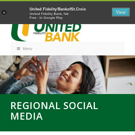
Skip
Home
Career Opportunities
Contact Us
United Fidelity/BankofSt.Croix
Navigation
View
×
United Fidelity Bank, fsb
Free - In Google Play
Menu
Skip
Navigation
REGIONAL SOCIAL
MEDIA