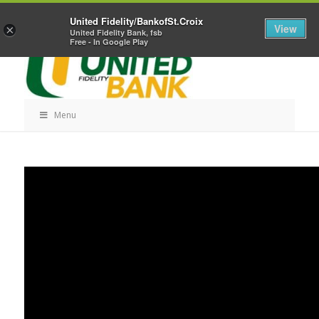
Skip
Home
Career Opportunities
Contact Us
United Fidelity/BankofSt.Croix
Navigation
View
×
United Fidelity Bank, fsb
Free - In Google Play
Menu
Skip
Navigation