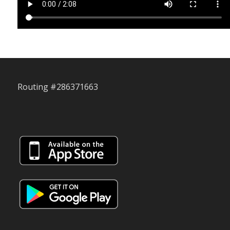
Routing #286371663