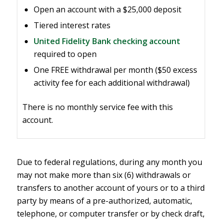
Open an account with a $25,000 deposit
Tiered interest rates
United Fidelity Bank checking account
required to open
One FREE withdrawal per month ($50
excess
activity fee
for each additional withdrawal)
There is no monthly service fee with this
account.
Due to federal regulations, during any month you
may not make more than six (6) withdrawals or
transfers to another account of yours or to a third
party by means of a pre-authorized, automatic,
telephone, or computer transfer or by check draft,