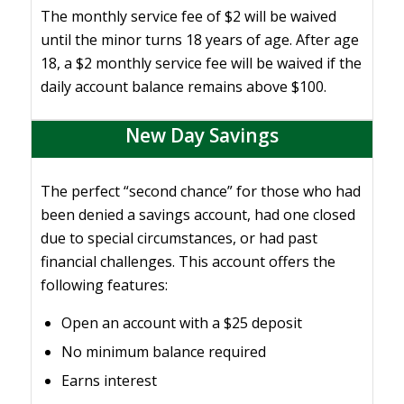
The monthly service fee of $2 will be waived
until the minor turns 18 years of age. After age
18, a $2 monthly service fee will be waived if the
daily account balance remains above $100.
New Day Savings
The perfect “second chance” for those who had
been denied a savings account, had one closed
due to special circumstances, or had past
financial challenges. This account offers the
following features:
Open an account with a $25 deposit
No minimum balance required
Earns interest