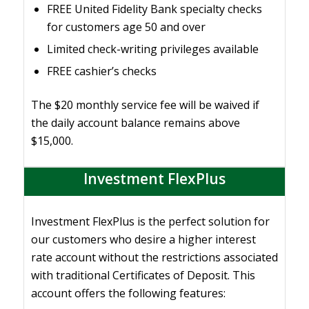
FREE United Fidelity Bank specialty checks
for customers age 50 and over
Limited check-writing privileges available
FREE cashier’s checks
The $20 monthly service fee will be waived if
the daily account balance remains above
$15,000.
Investment FlexPlus
Investment FlexPlus is the perfect solution for
our customers who desire a higher interest
rate account without the restrictions associated
with traditional Certificates of Deposit. This
account offers the following features: