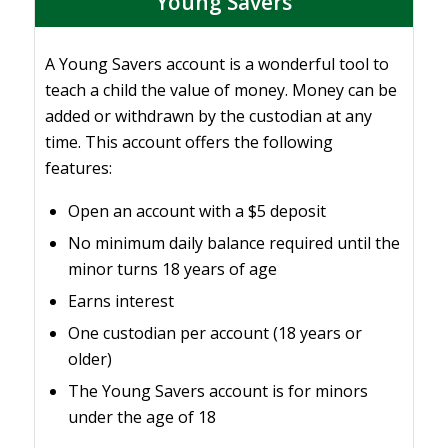
Young Savers
A Young Savers account is a wonderful tool to
teach a child the value of money. Money can be
added or withdrawn by the custodian at any
time. This account offers the following
features:
Open an account with a $5 deposit
No minimum daily balance required until the
minor turns 18 years of age
Earns interest
One custodian per account (18 years or
older)
The Young Savers account is for minors
under the age of 18