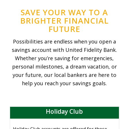
SAVE YOUR WAY TO A
BRIGHTER FINANCIAL
FUTURE
Possibilities are endless when you open a
savings account with United Fidelity Bank.
Whether you’re saving for emergencies,
personal milestones, a dream vacation, or
your future, our local bankers are here to
help you reach your savings goals.
Holiday Club