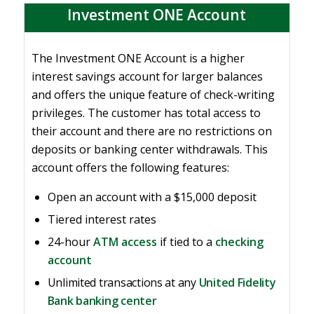
Investment ONE Account
The Investment ONE Account is a higher
interest savings account for larger balances
and offers the unique feature of check-writing
privileges. The customer has total access to
their account and there are no restrictions on
deposits or banking center withdrawals. This
account offers the following features:
Open an account with a $15,000 deposit
Tiered interest rates
24-hour
ATM access
if tied to a
checking
account
Unlimited transactions at any
United Fidelity
Bank banking center