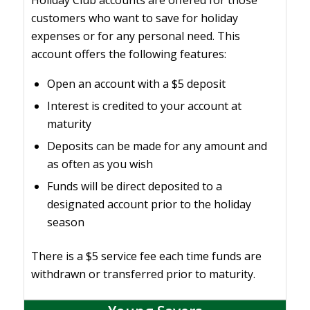
Holiday Club accounts are offered for those
customers who want to save for holiday
expenses or for any personal need. This
account offers the following features:
Open an account with a $5 deposit
Interest is credited to your account at
maturity
Deposits can be made for any amount and
as often as you wish
Funds will be direct deposited to a
designated account prior to the holiday
season
There is a $5 service fee each time funds are
withdrawn or transferred prior to maturity.