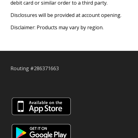
debit card or similar order to a third party.
Disclosures will be provided at account opening.
Disclaimer: Products may vary by region.
Routing #286371663