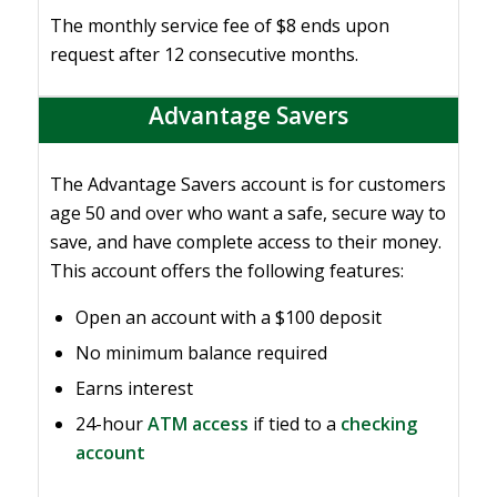
The monthly service fee of $8 ends upon
request after 12 consecutive months.
Advantage Savers
The Advantage Savers account is for customers
age 50 and over who want a safe, secure way to
save, and have complete access to their money.
This account offers the following features:
Open an account with a $100 deposit
No minimum balance required
Earns interest
24-hour
ATM access
if tied to a
checking
account