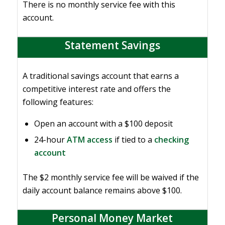
There is no monthly service fee with this
account.
Statement Savings
A traditional savings account that earns a
competitive interest rate and offers the
following features:
Open an account with a $100 deposit
24-hour
ATM access
if tied to a
checking
account
The $2 monthly service fee will be waived if the
daily account balance remains above $100.
Personal Money Market