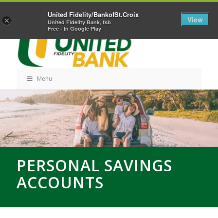
Skip
Home
Career Opportunities
Contact Us
United Fidelity/BankofSt.Croix
Navigation
View
×
United Fidelity Bank, fsb
Free - In Google Play
Menu
Skip
Navigation
PERSONAL SAVINGS
ACCOUNTS