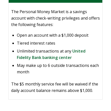
The Personal Money Market is a savings
account with check-writing privileges and offers
the following features:
Open an account with a $1,000 deposit
Tiered interest rates
Unlimited transactions at any
United
Fidelity Bank banking center
May make up to 6 outside transactions each
month
The $5 monthly service fee will be waived if the
daily account balance remains above $1,000.