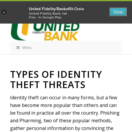
Skip
Home
Career Opportunities
Contact Us
United Fidelity/BankofSt.Croix
Navigation
View
×
United Fidelity Bank, fsb
Free - In Google Play
Menu
Skip
TYPES OF IDENTITY
Navigation
THEFT THREATS
Identity theft can occur in many forms, but a few
have become more popular than others and can
be found in practice all over the country. Phishing
and Pharming, two of these popular methods,
gather personal information by convincing the