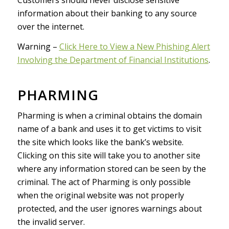
information about their banking to any source
over the internet.
Warning –
Click Here to View a New Phishing Alert
Involving the Department of Financial Institutions
.
PHARMING
Pharming is when a criminal obtains the domain
name of a bank and uses it to get victims to visit
the site which looks like the bank’s website.
Clicking on this site will take you to another site
where any information stored can be seen by the
criminal. The act of Pharming is only possible
when the original website was not properly
protected, and the user ignores warnings about
the invalid server.