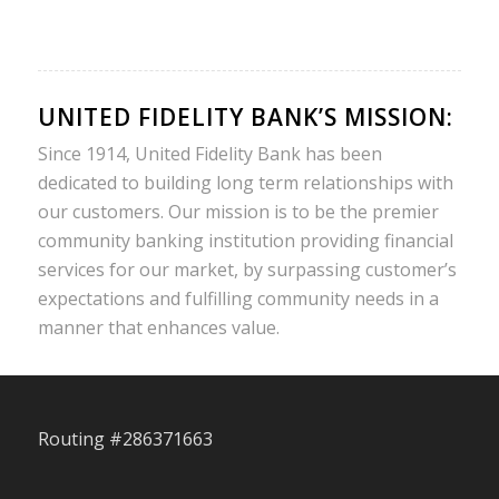
UNITED FIDELITY BANK’S MISSION:
Since 1914, United Fidelity Bank has been
dedicated to building long term relationships with
our customers. Our mission is to be the premier
community banking institution providing financial
services for our market, by surpassing customer’s
expectations and fulfilling community needs in a
manner that enhances value.
Routing #286371663