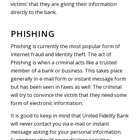
victims’ that they are giving their information
directly to the bank.
PHISHING
Phishing is currently the most popular form of
internet fraud and identity theft. The act of
Phishing is when a criminal acts like a trusted
member of a bank or business. This takes place
generally in e-mail form or instant message form
but has been seen in faxes as well. The criminal
will try to convince the victim that they need some
form of electronic information.
It is good to keep in mind that United Fidelity Bank
will never contact you via e-mail or instant
message asking for your personal information.
Customers should never disclose sensitive