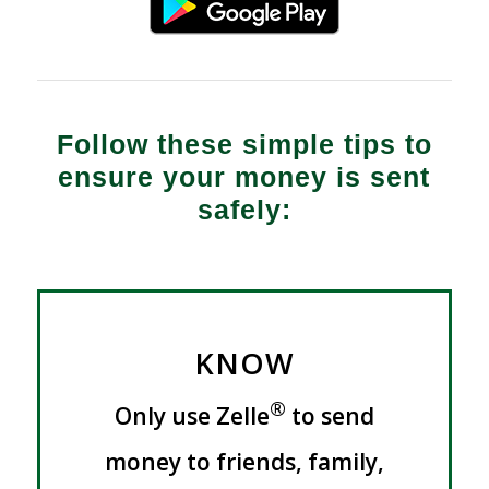
Follow these simple tips to
ensure your money is sent
safely:
KNOW
®
Only use Zelle
to send
money to friends, family,