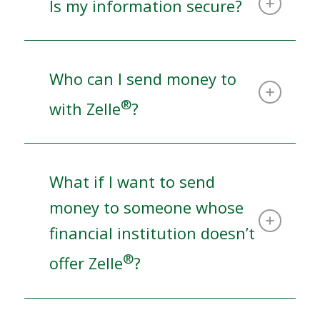
Is my information secure?
Who can I send money to
®
with Zelle
?
What if I want to send
money to someone whose
financial institution doesn’t
®
offer Zelle
?