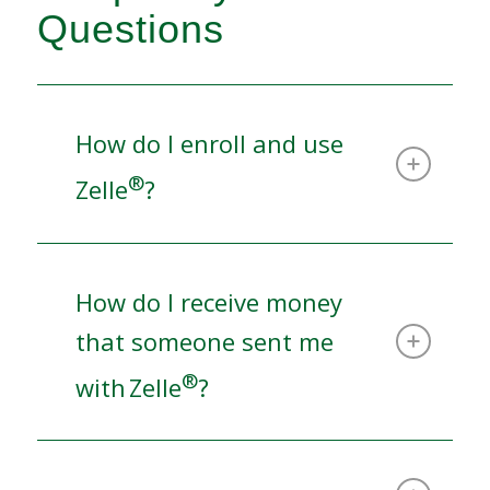
Questions
How do I enroll and use
®
Zelle
?
How do I receive money
that someone sent me
®
with Zelle
?