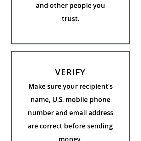
and other people you
trust.
VERIFY
Make sure your recipient’s
name, U.S. mobile phone
number and email address
are correct before sending
money.