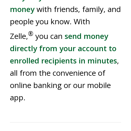
money
with friends, family, and
people you know. With
®
Zelle,
you can
send money
directly from your account to
enrolled recipients in minutes
,
all from the convenience of
online banking or our mobile
app.