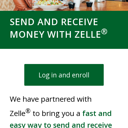
SEND AND RECEIVE
®
MONEY WITH ZELLE
Log in and enroll
We have partnered with
®
Zelle
to bring you a
fast and
easy way to send and receive