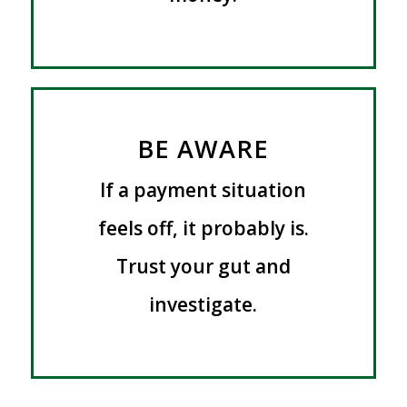
BE AWARE
If a payment situation
feels off, it probably is.
Trust your gut and
investigate.