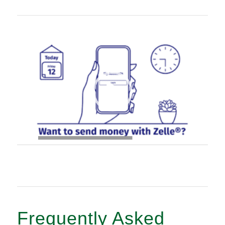
00:00
|
00:21
Frequently Asked