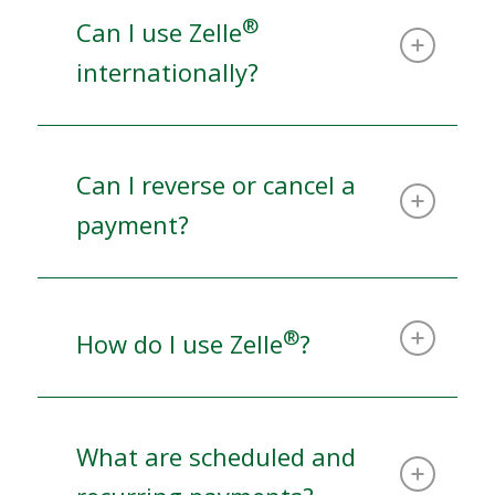
®
Can I use Zelle
internationally?
Can I reverse or cancel a
payment?
®
How do I use Zelle
?
What are scheduled and