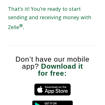
That’s it! You’re ready to start
sending and receiving money with
®
Zelle
.
Don’t have our mobile
app?
Download it
for free: