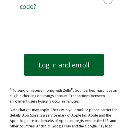
code?
Log in and enroll
1
®
To send or receive money with Zelle
, both parties must have an
eligible checking or savings account. Transactions between
enrollment users typically occur in minutes.
Data charges may apply. Check with your mobile phone carrier for
details.
App Store is a service mark of Apple Inc. Apple and the
Apple logo are trademarks of Apple Inc, registered in the U.S. and
other countries.
Android, Google Play and the Google Play logo