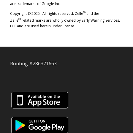
are trademarks of Google Inc.
®
Copyright © 2025 . All rights reserved. Zelle
and the
®
Zelle
related marks are wholly owned by Early Warning Services,
LLC and are used herein under license.
Routing #286371663