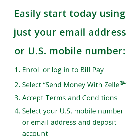
Easily start today using
just your email address
or U.S. mobile number:
Enroll or log in to Bill Pay
®
Select “Send Money With Zelle
“
Accept Terms and Conditions
Select your U.S. mobile number
or email address and deposit
account