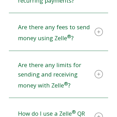
recurring payments?
Are there any fees to send
®
money using Zelle
?
Are there any limits for
sending and receiving
®
money with Zelle
?
®
How do I use a Zelle
QR