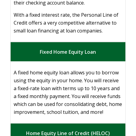
their checking account balance.
With a fixed interest rate, the Personal Line of
Credit offers a very competitive alternative to
small loan financing at loan companies.
Fixed Home Equity Loan
A fixed home equity loan allows you to borrow
using the equity in your home. You will receive
a fixed-rate loan with terms up to 10 years and
a fixed monthly payment. You will receive funds
which can be used for consolidating debt, home
improvement, school tuition, and more!
Home Equity Line of Credit (HELOC)