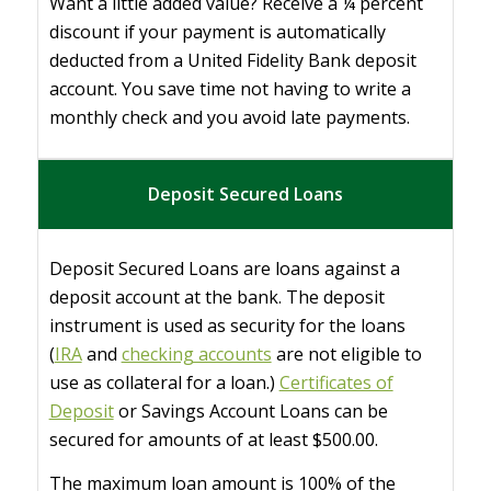
Want a little added value? Receive a ¼ percent
discount if your payment is automatically
deducted from a United Fidelity Bank deposit
account. You save time not having to write a
monthly check and you avoid late payments.
Deposit Secured Loans
Deposit Secured Loans are loans against a
deposit account at the bank. The deposit
instrument is used as security for the loans
(
IRA
and
checking accounts
are not eligible to
use as collateral for a loan.)
Certificates of
Deposit
or Savings Account Loans can be
secured for amounts of at least $500.00.
The maximum loan amount is 100% of the