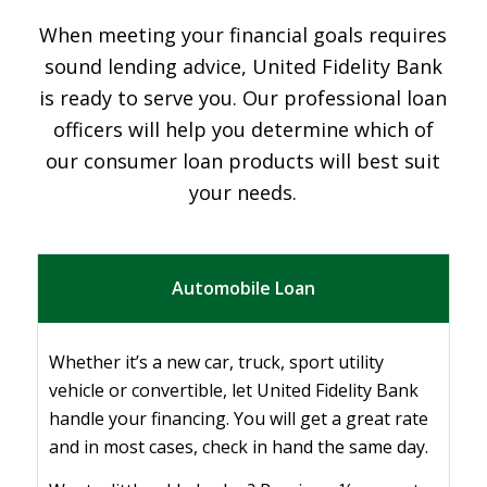
When meeting your financial goals requires
sound lending advice, United Fidelity Bank
is ready to serve you. Our professional loan
officers will help you determine which of
our consumer loan products will best suit
your needs.
Automobile Loan
Whether it’s a new car, truck, sport utility
vehicle or convertible, let United Fidelity Bank
handle your financing. You will get a great rate
and in most cases, check in hand the same day.