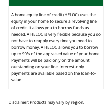
A home equity line of credit (HELOC) uses the
equity in your home to secure a revolving line
of credit. It allows you to borrow funds as
needed. A HELOC is very flexible because you do
not have to reapply every time you need to
borrow money. A HELOC allows you to borrow
up to 90% of the appraised value of your home.
Payments will be paid only on the amount
outstanding on your line. Interest-only
payments are available based on the loan-to-
value.
Disclaimer: Products may vary by region.