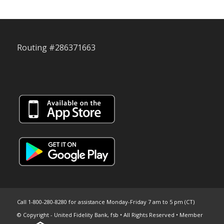
Routing #286371663
Call 1-800-280-8280 for assistance Monday-Friday 7 am to 5 pm (CT)
© Copyright - United Fidelity Bank, fsb • All Rights Reserved • Member