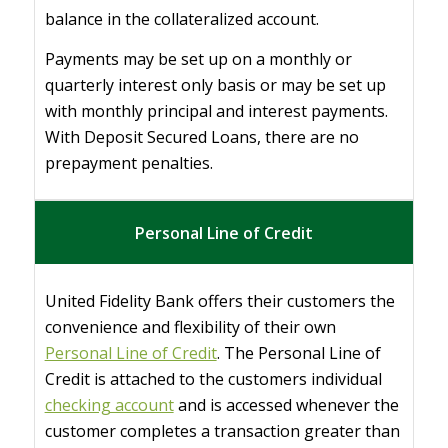
balance in the collateralized account.
Payments may be set up on a monthly or
quarterly interest only basis or may be set up
with monthly principal and interest payments.
With Deposit Secured Loans, there are no
prepayment penalties.
Personal Line of Credit
United Fidelity Bank offers their customers the
convenience and flexibility of their own
Personal Line of Credit
. The Personal Line of
Credit is attached to the customers individual
checking account
and is accessed whenever the
customer completes a transaction greater than