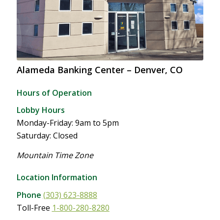
Alameda Banking Center – Denver, CO
Hours of Operation
Lobby Hours
Monday-Friday: 9am to 5pm
Saturday: Closed
Mountain Time Zone
Location Information
Phone
(303) 623-8888
Toll-Free
1-800-280-8280