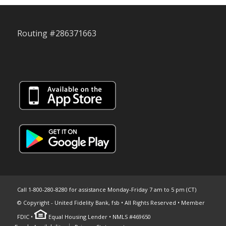
Routing #286371663
Call 1-800-280-8280 for assistance Monday-Friday 7 am to 5 pm (CT)
© Copyright - United Fidelity Bank, fsb • All Rights Reserved • Member
FDIC •
Equal Housing Lender • NMLS #469650