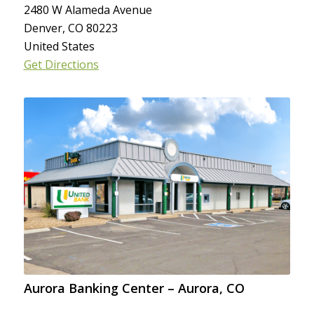
2480 W Alameda Avenue
Denver, CO 80223
United States
Get Directions
Aurora Banking Center – Aurora, CO