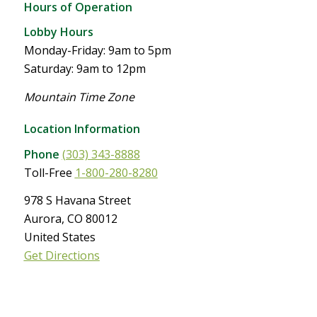
Hours of Operation
Lobby Hours
Monday-Friday: 9am to 5pm
Saturday: 9am to 12pm
Mountain Time Zone
Location Information
Phone
(303) 343-8888
Toll-Free
1-800-280-8280
978 S Havana Street
Aurora, CO 80012
United States
Get Directions