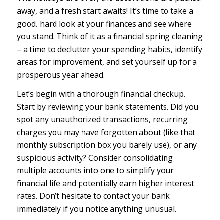
away, and a fresh start awaits! It’s time to take a
good, hard look at your finances and see where
you stand. Think of it as a financial spring cleaning
– a time to declutter your spending habits, identify
areas for improvement, and set yourself up for a
prosperous year ahead.
Let’s begin with a thorough financial checkup.
Start by reviewing your bank statements. Did you
spot any unauthorized transactions, recurring
charges you may have forgotten about (like that
monthly subscription box you barely use), or any
suspicious activity? Consider consolidating
multiple accounts into one to simplify your
financial life and potentially earn higher interest
rates. Don’t hesitate to contact your bank
immediately if you notice anything unusual.