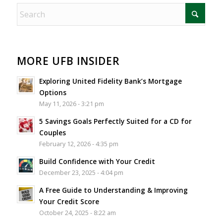
MORE UFB INSIDER
Exploring United Fidelity Bank’s Mortgage
Options
May 11, 2026 - 3:21 pm
5 Savings Goals Perfectly Suited for a CD for
Couples
February 12, 2026 - 4:35 pm
Build Confidence with Your Credit
December 23, 2025 - 4:04 pm
A Free Guide to Understanding & Improving
Your Credit Score
October 24, 2025 - 8:22 am