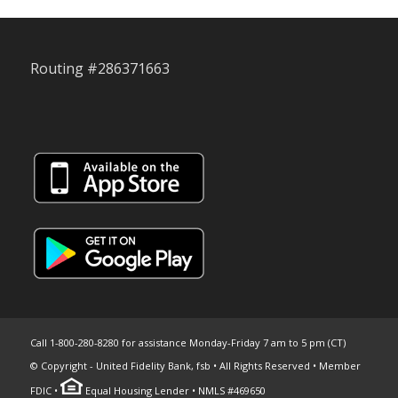
Routing #286371663
Call 1-800-280-8280 for assistance Monday-Friday 7 am to 5 pm (CT)
© Copyright - United Fidelity Bank, fsb • All Rights Reserved • Member
FDIC •
Equal Housing Lender • NMLS #469650