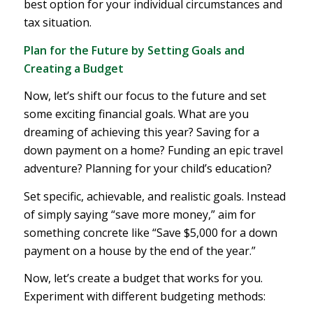
best option for your individual circumstances and
tax situation.
Plan for the Future by Setting Goals and
Creating a Budget
Now, let’s shift our focus to the future and set
some exciting financial goals. What are you
dreaming of achieving this year? Saving for a
down payment on a home? Funding an epic travel
adventure? Planning for your child’s education?
Set specific, achievable, and realistic goals. Instead
of simply saying “save more money,” aim for
something concrete like “Save $5,000 for a down
payment on a house by the end of the year.”
Now, let’s create a budget that works for you.
Experiment with different budgeting methods: