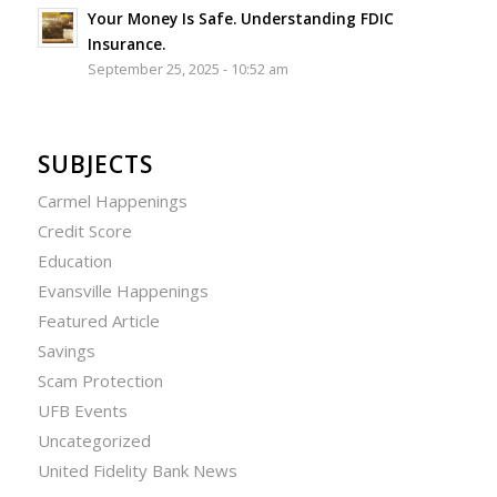
Your Money Is Safe. Understanding FDIC
Insurance.
September 25, 2025 - 10:52 am
SUBJECTS
Carmel Happenings
Credit Score
Education
Evansville Happenings
Featured Article
Savings
Scam Protection
UFB Events
Uncategorized
United Fidelity Bank News