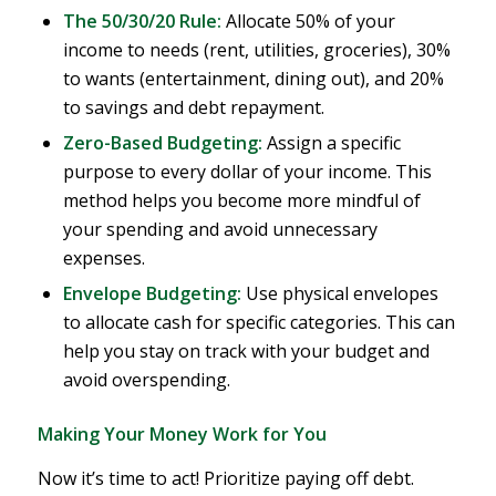
The 50/30/20 Rule:
Allocate 50% of your
income to needs (rent, utilities, groceries), 30%
to wants (entertainment, dining out), and 20%
to savings and debt repayment.
Zero-Based Budgeting:
Assign a specific
purpose to every dollar of your income. This
method helps you become more mindful of
your spending and avoid unnecessary
expenses.
Envelope Budgeting:
Use physical envelopes
to allocate cash for specific categories. This can
help you stay on track with your budget and
avoid overspending.
Making Your Money Work for You
Now it’s time to act! Prioritize paying off debt.