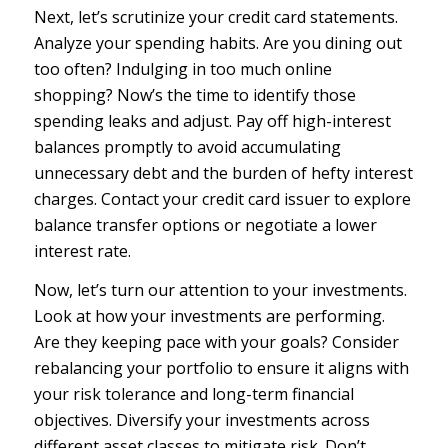
Next, let’s scrutinize your credit card statements.
Analyze your spending habits. Are you dining out
too often? Indulging in too much online
shopping? Now’s the time to identify those
spending leaks and adjust. Pay off high-interest
balances promptly to avoid accumulating
unnecessary debt and the burden of hefty interest
charges. Contact your credit card issuer to explore
balance transfer options or negotiate a lower
interest rate.
Now, let’s turn our attention to your investments.
Look at how your investments are performing.
Are they keeping pace with your goals? Consider
rebalancing your portfolio to ensure it aligns with
your risk tolerance and long-term financial
objectives. Diversify your investments across
different asset classes to mitigate risk. Don’t