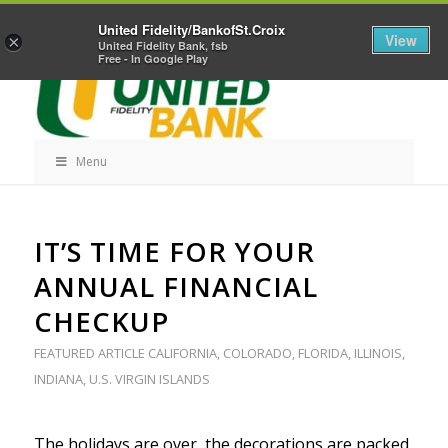
Skip
Home
Career Opportunities
Contact Us
United Fidelity/BankofSt.Croix
Navigation
View
×
United Fidelity Bank, fsb
Free - In Google Play
Menu
Skip
IT’S TIME FOR YOUR
Navigation
ANNUAL FINANCIAL
CHECKUP
FEATURED ARTICLE
CALIFORNIA
,
COLORADO
,
FLORIDA
,
ILLINOIS
,
INDIANA
,
U.S. VIRGIN ISLANDS
The holidays are over, the decorations are packed