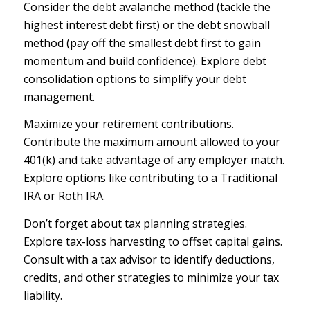
Consider the debt avalanche method (tackle the
highest interest debt first) or the debt snowball
method (pay off the smallest debt first to gain
momentum and build confidence). Explore debt
consolidation options to simplify your debt
management.
Maximize your retirement contributions.
Contribute the maximum amount allowed to your
401(k) and take advantage of any employer match.
Explore options like contributing to a Traditional
IRA or Roth IRA.
Don’t forget about tax planning strategies.
Explore tax-loss harvesting to offset capital gains.
Consult with a tax advisor to identify deductions,
credits, and other strategies to minimize your tax
liability.