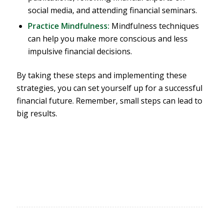
social media, and attending financial seminars.
Practice Mindfulness:
Mindfulness techniques
can help you make more conscious and less
impulsive financial decisions.
By taking these steps and implementing these
strategies, you can set yourself up for a successful
financial future. Remember, small steps can lead to
big results.