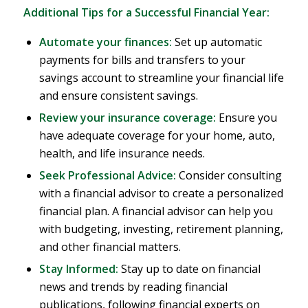
Additional Tips for a Successful Financial Year:
Automate your finances:
Set up automatic
payments for bills and transfers to your
savings account to streamline your financial life
and ensure consistent savings.
Review your insurance coverage:
Ensure you
have adequate coverage for your home, auto,
health, and life insurance needs.
Seek Professional Advice:
Consider consulting
with a financial advisor to create a personalized
financial plan. A financial advisor can help you
with budgeting, investing, retirement planning,
and other financial matters.
Stay Informed:
Stay up to date on financial
news and trends by reading financial
publications, following financial experts on