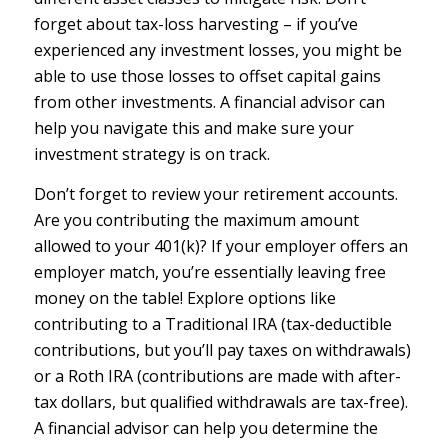
forget about tax-loss harvesting – if you’ve
experienced any investment losses, you might be
able to use those losses to offset capital gains
from other investments. A financial advisor can
help you navigate this and make sure your
investment strategy is on track.
Don’t forget to review your retirement accounts.
Are you contributing the maximum amount
allowed to your 401(k)? If your employer offers an
employer match, you’re essentially leaving free
money on the table! Explore options like
contributing to a Traditional IRA (tax-deductible
contributions, but you’ll pay taxes on withdrawals)
or a Roth IRA (contributions are made with after-
tax dollars, but qualified withdrawals are tax-free).
A financial advisor can help you determine the