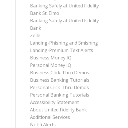
Banking Safely at United Fidelity
Bank St. Elmo
Banking Safely at United Fidelity
Bank
Zelle
Landing-Phishing and Smishing
Landing-Premium Text Alerts
Business Money IQ
Personal Money IQ
Business Click-Thru Demos
Business Banking Tutorials
Personal Click-Thru Demos
Personal Banking Tutorials
Accessibility Statement
About United Fidelity Bank
Additional Services
Notifi Alerts