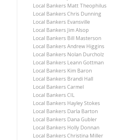
Local Bankers Matt Theophilus
Local Bankers Chris Dunning
Local Bankers Evansville
Local Bankers Jim Alsop
Local Bankers Bill Masterson
Local Bankers Andrew Higgins
Local Bankers Nolan Durcholz
Local Bankers Leann Gottman
Local Bankers Kim Baron
Local Bankers Brandi Hall
Local Bankers Carmel
Local Bankers CIL
Local Bankers Hayley Stokes
Local Bankers Darla Barton
Local Bankers Dana Gubler
Local Bankers Holly Donnan
Local Bankers Christina Miller