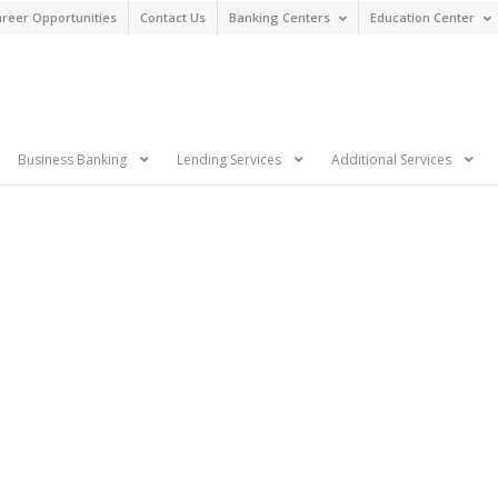
reer Opportunities
Contact Us
Banking Centers
Education Center
n
Business Banking
Lending Services
Additional Services