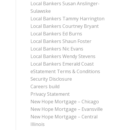
Local Bankers Susan Anslinger-
Sulawske
Local Bankers Tammy Harrington
Local Bankers Courtney Bryant
Local Bankers Ed Burns
Local Bankers Shaun Foster
Local Bankers Nic Evans
Local Bankers Wendy Stevens
Local Bankers Emerald Coast
eStatement Terms & Conditions
Security Disclosure
Careers build
Privacy Statement
New Hope Mortgage – Chicago
New Hope Mortgage – Evansville
New Hope Mortgage – Central
Illinois