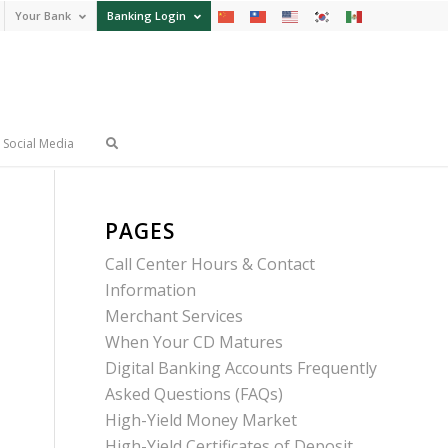
Your Bank
Banking Login
Social Media
PAGES
Call Center Hours & Contact
Information
Merchant Services
When Your CD Matures
Digital Banking Accounts Frequently
Asked Questions (FAQs)
High-Yield Money Market
High-Yield Certificates of Deposit