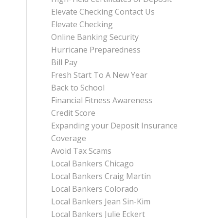
Elevate Checking Contact Us
Elevate Checking
Online Banking Security
Hurricane Preparedness
Bill Pay
Fresh Start To A New Year
Back to School
Financial Fitness Awareness
Credit Score
Expanding your Deposit Insurance
Coverage
Avoid Tax Scams
Local Bankers Chicago
Local Bankers Craig Martin
Local Bankers Colorado
Local Bankers Jean Sin-Kim
Local Bankers Julie Eckert