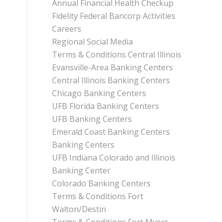
Annual Financial Health Checkup
Fidelity Federal Bancorp Activities
Careers
Regional Social Media
Terms & Conditions Central Illinois
Evansville-Area Banking Centers
Central Illinois Banking Centers
Chicago Banking Centers
UFB Florida Banking Centers
UFB Banking Centers
Emerald Coast Banking Centers
Banking Centers
UFB Indiana Colorado and Illinois
Banking Center
Colorado Banking Centers
Terms & Conditions Fort
Walton/Destin