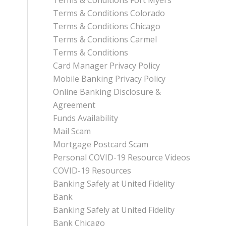
Terms & Conditions Fort Myers
Terms & Conditions Colorado
Terms & Conditions Chicago
Terms & Conditions Carmel
Terms & Conditions
Card Manager Privacy Policy
Mobile Banking Privacy Policy
Online Banking Disclosure &
Agreement
Funds Availability
Mail Scam
Mortgage Postcard Scam
Personal COVID-19 Resource Videos
COVID-19 Resources
Banking Safely at United Fidelity
Bank
Banking Safely at United Fidelity
Bank Chicago