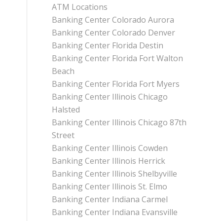
ATM Locations
Banking Center Colorado Aurora
Banking Center Colorado Denver
Banking Center Florida Destin
Banking Center Florida Fort Walton
Beach
Banking Center Florida Fort Myers
Banking Center Illinois Chicago
Halsted
Banking Center Illinois Chicago 87th
Street
Banking Center Illinois Cowden
Banking Center Illinois Herrick
Banking Center Illinois Shelbyville
Banking Center Illinois St. Elmo
Banking Center Indiana Carmel
Banking Center Indiana Evansville