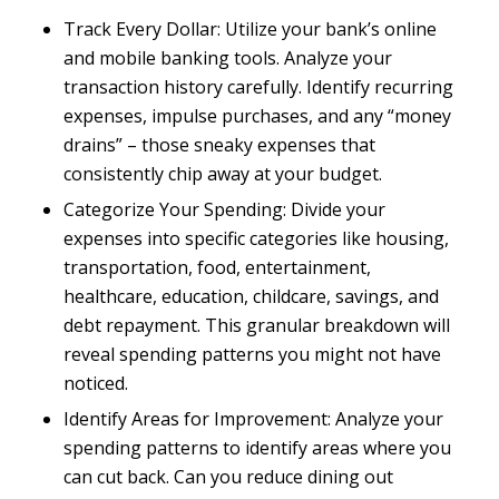
Track Every Dollar: Utilize your bank’s online
and mobile banking tools. Analyze your
transaction history carefully. Identify recurring
expenses, impulse purchases, and any “money
drains” – those sneaky expenses that
consistently chip away at your budget.
Categorize Your Spending: Divide your
expenses into specific categories like housing,
transportation, food, entertainment,
healthcare, education, childcare, savings, and
debt repayment. This granular breakdown will
reveal spending patterns you might not have
noticed.
Identify Areas for Improvement: Analyze your
spending patterns to identify areas where you
can cut back. Can you reduce dining out