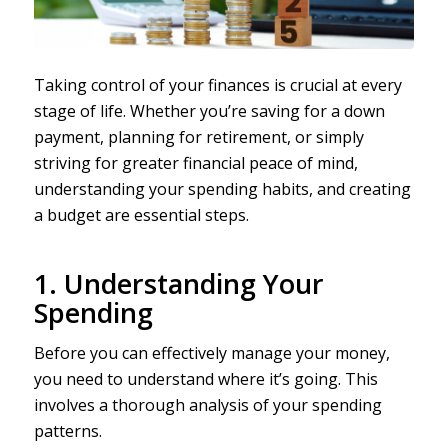
Taking control of your finances is crucial at every
stage of life. Whether you’re saving for a down
payment, planning for retirement, or simply
striving for greater financial peace of mind,
understanding your spending habits, and creating
a budget are essential steps.
1. Understanding Your
Spending
Before you can effectively manage your money,
you need to understand where it’s going. This
involves a thorough analysis of your spending
patterns.