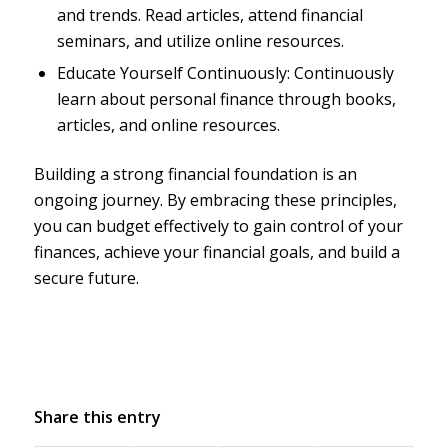
and trends. Read articles, attend financial
seminars, and utilize online resources.
Educate Yourself Continuously: Continuously
learn about personal finance through books,
articles, and online resources.
Building a strong financial foundation is an
ongoing journey. By embracing these principles,
you can budget effectively to gain control of your
finances, achieve your financial goals, and build a
secure future.
Share this entry