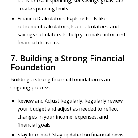
tools to track spending, set savings goals, and
create spending limits.
Financial Calculators: Explore tools like
retirement calculators, loan calculators, and
savings calculators to help you make informed
financial decisions.
7. Building a Strong Financial
Foundation
Building a strong financial foundation is an
ongoing process.
Review and Adjust Regularly: Regularly review
your budget and adjust as needed to reflect
changes in your income, expenses, and
financial goals.
Stay Informed: Stay updated on financial news