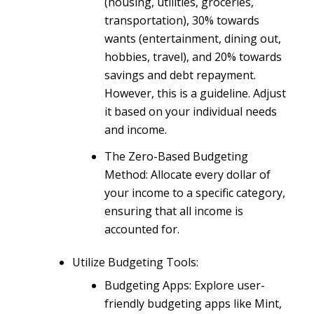
(housing, utilities, groceries,
transportation), 30% towards
wants (entertainment, dining out,
hobbies, travel), and 20% towards
savings and debt repayment.
However, this is a guideline. Adjust
it based on your individual needs
and income.
The Zero-Based Budgeting
Method: Allocate every dollar of
your income to a specific category,
ensuring that all income is
accounted for.
Utilize Budgeting Tools:
Budgeting Apps: Explore user-
friendly budgeting apps like Mint,