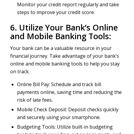
Monitor your credit report regularly and take
steps to improve your credit score.
6. Utilize Your Bank’s Online
and Mobile Banking Tools:
Your bank can be a valuable resource in your
financial journey. Take advantage of your bank’s
online and mobile banking tools to help you stay
on track.
Online Bill Pay: Schedule and track bill
payments online, saving time and reducing the
risk of late fees.
Mobile Check Deposit: Deposit checks quickly
and securely using your smartphone.
Budgeting Tools: Utilize built-in budgeting