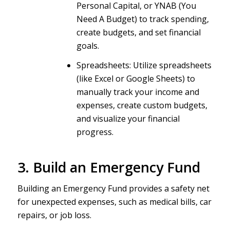
Personal Capital, or YNAB (You
Need A Budget) to track spending,
create budgets, and set financial
goals.
Spreadsheets: Utilize spreadsheets
(like Excel or Google Sheets) to
manually track your income and
expenses, create custom budgets,
and visualize your financial
progress.
3. Build an Emergency Fund
Building an Emergency Fund provides a safety net
for unexpected expenses, such as medical bills, car
repairs, or job loss.