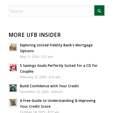
MORE UFB INSIDER
Exploring United Fidelity Bank’s Mortgage
Options
May 11, 2026 - 3:21 pm
5 Savings Goals Perfectly Suited for a CD for
Couples
February 12, 2026 - 4:35 pm
Build Confidence with Your Credit
December 23, 2025 - 4:04 pm
A Free Guide to Understanding & Improving
Your Credit Score
October 24, 2025 - 8:22 am