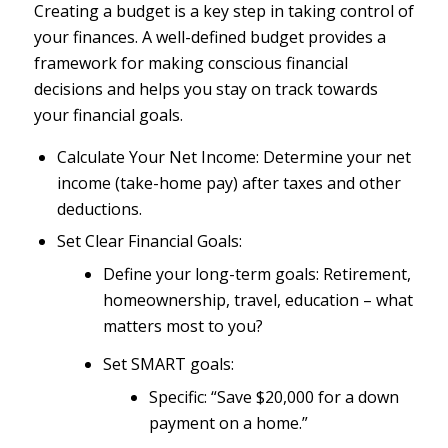
Creating a budget is a key step in taking control of
your finances. A well-defined budget provides a
framework for making conscious financial
decisions and helps you stay on track towards
your financial goals.
Calculate Your Net Income: Determine your net
income (take-home pay) after taxes and other
deductions.
Set Clear Financial Goals:
Define your long-term goals: Retirement,
homeownership, travel, education – what
matters most to you?
Set SMART goals:
Specific: “Save $20,000 for a down
payment on a home.”