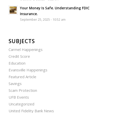
Your Money Is Safe. Understanding FDIC
Insurance.
September 25, 2025 - 10:52 am
SUBJECTS
Carmel Happenings
Credit Score
Education
Evansville Happenings
Featured Article
Savings
Scam Protection
UFB Events
Uncategorized
United Fidelity Bank News