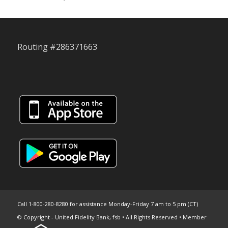
Routing #286371663
Call 1-800-280-8280 for assistance Monday-Friday 7 am to 5 pm (CT)
© Copyright - United Fidelity Bank, fsb • All Rights Reserved • Member