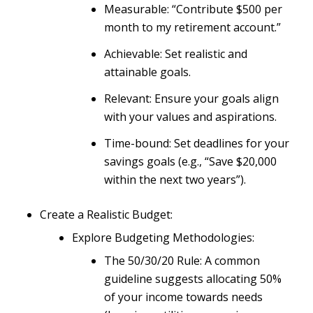
Measurable: “Contribute $500 per
month to my retirement account.”
Achievable: Set realistic and
attainable goals.
Relevant: Ensure your goals align
with your values and aspirations.
Time-bound: Set deadlines for your
savings goals (e.g., “Save $20,000
within the next two years”).
Create a Realistic Budget:
Explore Budgeting Methodologies:
The 50/30/20 Rule: A common
guideline suggests allocating 50%
of your income towards needs