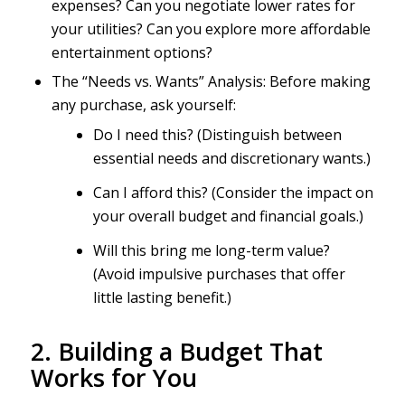
expenses? Can you negotiate lower rates for
your utilities? Can you explore more affordable
entertainment options?
The “Needs vs. Wants” Analysis: Before making
any purchase, ask yourself:
Do I need this? (Distinguish between
essential needs and discretionary wants.)
Can I afford this? (Consider the impact on
your overall budget and financial goals.)
Will this bring me long-term value?
(Avoid impulsive purchases that offer
little lasting benefit.)
2. Building a Budget That
Works for You