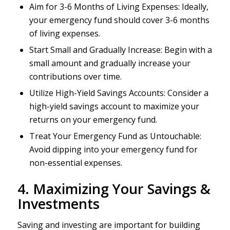
Aim for 3-6 Months of Living Expenses: Ideally,
your emergency fund should cover 3-6 months
of living expenses.
Start Small and Gradually Increase: Begin with a
small amount and gradually increase your
contributions over time.
Utilize High-Yield Savings Accounts: Consider a
high-yield savings account to maximize your
returns on your emergency fund.
Treat Your Emergency Fund as Untouchable:
Avoid dipping into your emergency fund for
non-essential expenses.
4. Maximizing Your Savings &
Investments
Saving and investing are important for building