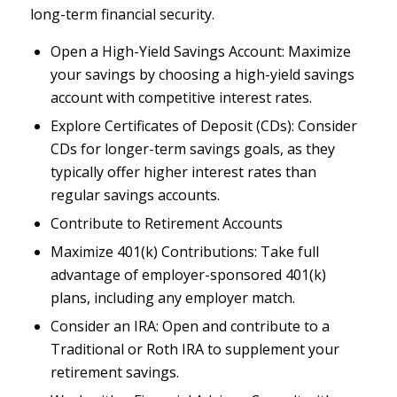
long-term financial security.
Open a High-Yield Savings Account: Maximize
your savings by choosing a high-yield savings
account with competitive interest rates.
Explore Certificates of Deposit (CDs): Consider
CDs for longer-term savings goals, as they
typically offer higher interest rates than
regular savings accounts.
Contribute to Retirement Accounts
Maximize 401(k) Contributions: Take full
advantage of employer-sponsored 401(k)
plans, including any employer match.
Consider an IRA: Open and contribute to a
Traditional or Roth IRA to supplement your
retirement savings.