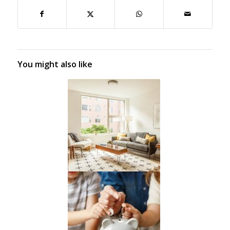
You might also like