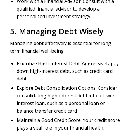
Work with a Financial Advisor: Consult with a
qualified financial advisor to develop a
personalized investment strategy.
5. Managing Debt Wisely
Managing debt effectively is essential for long-
term financial well-being.
Prioritize High-Interest Debt: Aggressively pay
down high-interest debt, such as credit card
debt.
Explore Debt Consolidation Options: Consider
consolidating high-interest debt into a lower-
interest loan, such as a personal loan or
balance transfer credit card.
Maintain a Good Credit Score: Your credit score
plays a vital role in your financial health.