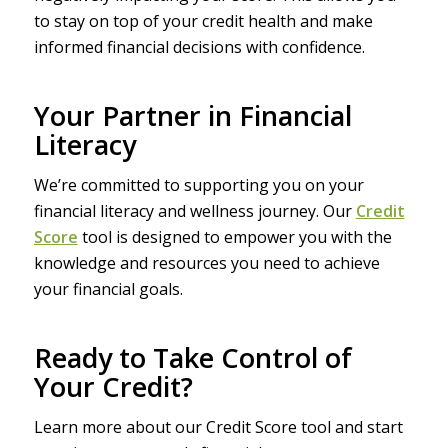
to stay on top of your credit health and make
informed financial decisions with confidence.
Your Partner in Financial
Literacy
We’re committed to supporting you on your
financial literacy and wellness journey. Our
Credit
Score
tool is designed to empower you with the
knowledge and resources you need to achieve
your financial goals.
Ready to Take Control of
Your Credit?
Learn more about our Credit Score tool and start