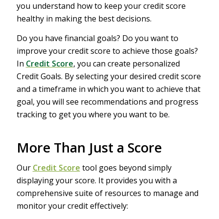
you understand how to keep your credit score
healthy in making the best decisions.
Do you have financial goals? Do you want to
improve your credit score to achieve those goals?
In
Credit Score
, you can create personalized
Credit Goals. By selecting your desired credit score
and a timeframe in which you want to achieve that
goal, you will see recommendations and progress
tracking to get you where you want to be.
More Than Just a Score
Our
Credit Score
tool goes beyond simply
displaying your score. It provides you with a
comprehensive suite of resources to manage and
monitor your credit effectively: