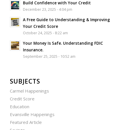
Build Confidence with Your Credit
December 23, 2025 - 4:04 pm
A Free Guide to Understanding & Improving
Your Credit Score
October 24, 2025 - 8:22 am
Your Money Is Safe. Understanding FDIC
Insurance.
September 25, 2025 - 10:52 am
SUBJECTS
Carmel Happenings
Credit Score
Education
Evansville Happenings
Featured Article
Savings