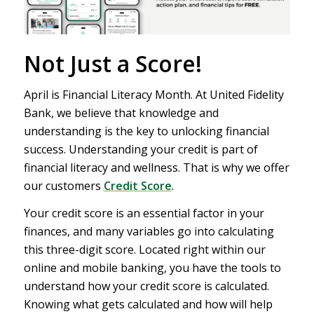
Not Just a Score!
April is Financial Literacy Month. At United Fidelity
Bank, we believe that knowledge and
understanding is the key to unlocking financial
success. Understanding your credit is part of
financial literacy and wellness. That is why we offer
our customers
Credit Score
.
Your credit score is an essential factor in your
finances, and many variables go into calculating
this three-digit score. Located right within our
online and mobile banking, you have the tools to
understand how your credit score is calculated.
Knowing what gets calculated and how will help