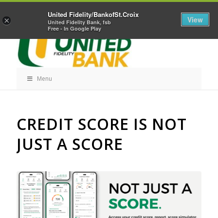
Skip
Home
Career Opportunities
Contact Us
United Fidelity/BankofSt.Croix
Navigation
View
×
United Fidelity Bank, fsb
Free - In Google Play
Menu
Skip
CREDIT SCORE IS NOT
Navigation
JUST A SCORE