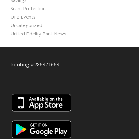
Scam Protection
UFB Events
Uncategorized
United Fidelity Bank News
Routing #286371663