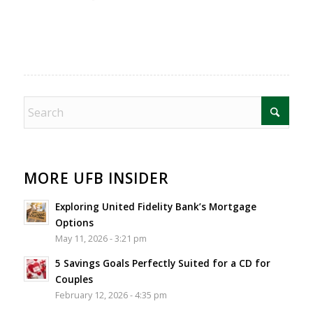
MORE UFB INSIDER
Exploring United Fidelity Bank’s Mortgage
Options
May 11, 2026 - 3:21 pm
5 Savings Goals Perfectly Suited for a CD for
Couples
February 12, 2026 - 4:35 pm