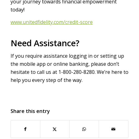
your journey towards financial empowerment
today!
www.unitedfidelity.com/credit-score
Need Assistance?
If you require assistance logging in or setting up
the mobile app or online banking, please don’t
hesitate to call us at 1-800-280-8280. We’re here to
help you every step of the way.
Share this entry