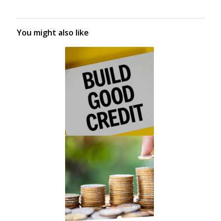
You might also like