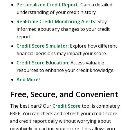
Personalized Credit Report:
Gain a detailed
understanding of your credit history.
Real-time Credit Monitoring Alerts:
Stay
informed about any changes to your credit
report.
Credit Score Simulator:
Explore how different
financial decisions may impact your score.
Credit Score Education:
Access valuable
resources to enhance your credit knowledge.
And More!
Free, Secure, and Convenient
The best part? Our
Credit Score
tool is completely
FREE. You can check and refresh your credit score
and credit report daily without worrying about
negatively impacting your score. This allows you