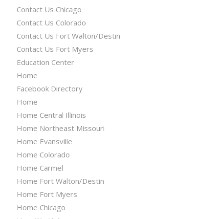
Contact Us Chicago
Contact Us Colorado
Contact Us Fort Walton/Destin
Contact Us Fort Myers
Education Center
Home
Facebook Directory
Home
Home Central Illinois
Home Northeast Missouri
Home Evansville
Home Colorado
Home Carmel
Home Fort Walton/Destin
Home Fort Myers
Home Chicago