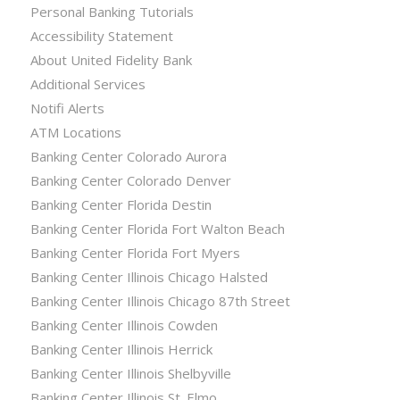
Personal Banking Tutorials
Accessibility Statement
About United Fidelity Bank
Additional Services
Notifi Alerts
ATM Locations
Banking Center Colorado Aurora
Banking Center Colorado Denver
Banking Center Florida Destin
Banking Center Florida Fort Walton Beach
Banking Center Florida Fort Myers
Banking Center Illinois Chicago Halsted
Banking Center Illinois Chicago 87th Street
Banking Center Illinois Cowden
Banking Center Illinois Herrick
Banking Center Illinois Shelbyville
Banking Center Illinois St. Elmo