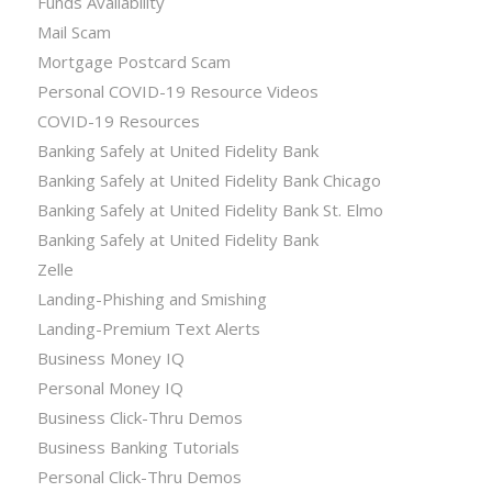
Funds Availability
Mail Scam
Mortgage Postcard Scam
Personal COVID-19 Resource Videos
COVID-19 Resources
Banking Safely at United Fidelity Bank
Banking Safely at United Fidelity Bank Chicago
Banking Safely at United Fidelity Bank St. Elmo
Banking Safely at United Fidelity Bank
Zelle
Landing-Phishing and Smishing
Landing-Premium Text Alerts
Business Money IQ
Personal Money IQ
Business Click-Thru Demos
Business Banking Tutorials
Personal Click-Thru Demos