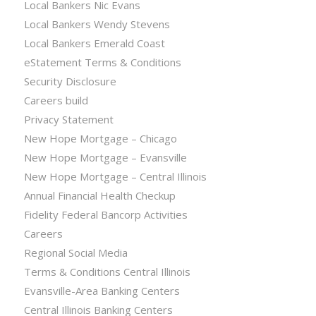
Local Bankers Nic Evans
Local Bankers Wendy Stevens
Local Bankers Emerald Coast
eStatement Terms & Conditions
Security Disclosure
Careers build
Privacy Statement
New Hope Mortgage – Chicago
New Hope Mortgage – Evansville
New Hope Mortgage – Central Illinois
Annual Financial Health Checkup
Fidelity Federal Bancorp Activities
Careers
Regional Social Media
Terms & Conditions Central Illinois
Evansville-Area Banking Centers
Central Illinois Banking Centers