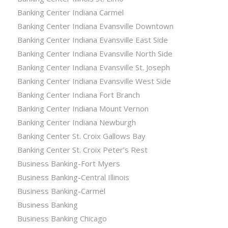
Banking Center Indiana Carmel
Banking Center Indiana Evansville Downtown
Banking Center Indiana Evansville East Side
Banking Center Indiana Evansville North Side
Banking Center Indiana Evansville St. Joseph
Banking Center Indiana Evansville West Side
Banking Center Indiana Fort Branch
Banking Center Indiana Mount Vernon
Banking Center Indiana Newburgh
Banking Center St. Croix Gallows Bay
Banking Center St. Croix Peter’s Rest
Business Banking-Fort Myers
Business Banking-Central Illinois
Business Banking-Carmel
Business Banking
Business Banking Chicago