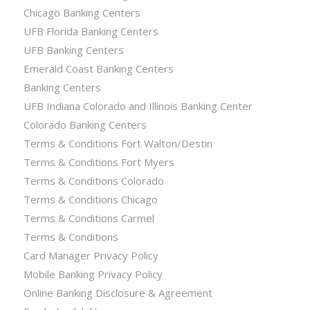
Chicago Banking Centers
UFB Florida Banking Centers
UFB Banking Centers
Emerald Coast Banking Centers
Banking Centers
UFB Indiana Colorado and Illinois Banking Center
Colorado Banking Centers
Terms & Conditions Fort Walton/Destin
Terms & Conditions Fort Myers
Terms & Conditions Colorado
Terms & Conditions Chicago
Terms & Conditions Carmel
Terms & Conditions
Card Manager Privacy Policy
Mobile Banking Privacy Policy
Online Banking Disclosure & Agreement