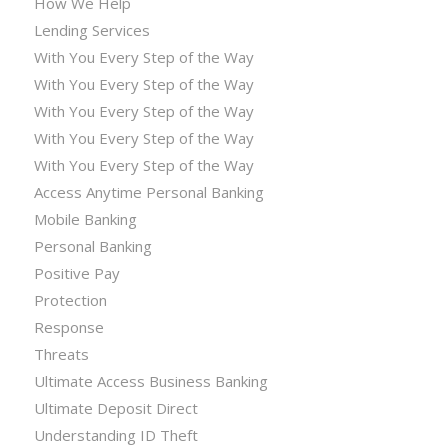
How We Help
Lending Services
With You Every Step of the Way
With You Every Step of the Way
With You Every Step of the Way
With You Every Step of the Way
With You Every Step of the Way
Access Anytime Personal Banking
Mobile Banking
Personal Banking
Positive Pay
Protection
Response
Threats
Ultimate Access Business Banking
Ultimate Deposit Direct
Understanding ID Theft