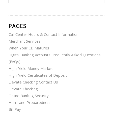
PAGES
Call Center Hours & Contact Information
Merchant Services
When Your CD Matures
Digital Banking Accounts Frequently Asked Questions
(FAQs)
High-Yield Money Market
High-Yield Certificates of Deposit
Elevate Checking Contact Us
Elevate Checking
Online Banking Security
Hurricane Preparedness
Bill Pay