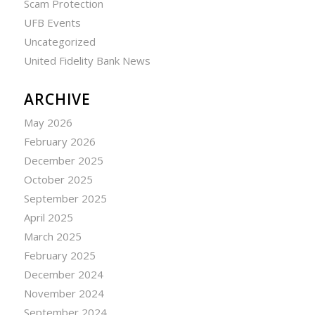
Scam Protection
UFB Events
Uncategorized
United Fidelity Bank News
ARCHIVE
May 2026
February 2026
December 2025
October 2025
September 2025
April 2025
March 2025
February 2025
December 2024
November 2024
September 2024