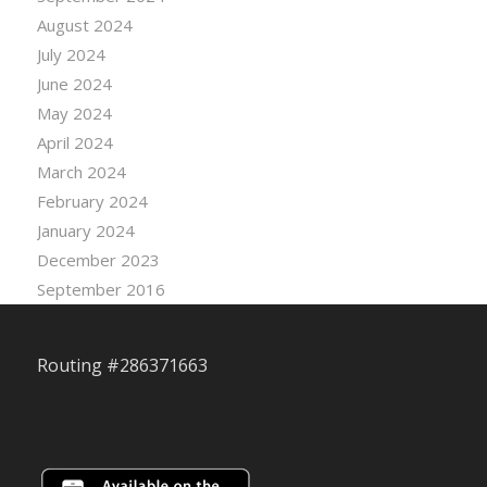
August 2024
July 2024
June 2024
May 2024
April 2024
March 2024
February 2024
January 2024
December 2023
September 2016
Routing #286371663