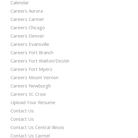
Calendar
Careers Aurora
Careers Carmel
Careers Chicago
Careers Denver
Careers Evansville
Careers Fort Branch
Careers Fort Walton/Destin
Careers Fort Myers
Careers Mount Vernon
Careers Newburgh
Careers St. Croix
Upload Your Resume
Contact Us
Contact Us
Contact Us Central Illinois
Contact Us Carmel