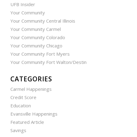
UFB Insider
Your Community
Your Community Central Illinois
Your Community Carmel
Your Community Colorado
Your Community Chicago
Your Community Fort Myers
Your Community Fort Walton/Destin
CATEGORIES
Carmel Happenings
Credit Score
Education
Evansville Happenings
Featured Article
Savings