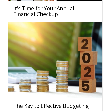
It’s Time for Your Annual
Financial Checkup
The Key to Effective Budgeting