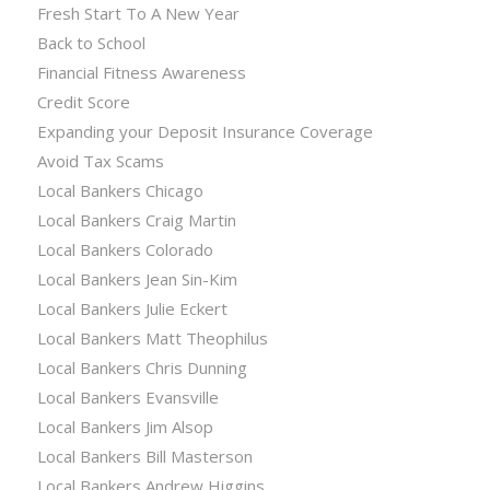
Fresh Start To A New Year
Back to School
Financial Fitness Awareness
Credit Score
Expanding your Deposit Insurance Coverage
Avoid Tax Scams
Local Bankers Chicago
Local Bankers Craig Martin
Local Bankers Colorado
Local Bankers Jean Sin-Kim
Local Bankers Julie Eckert
Local Bankers Matt Theophilus
Local Bankers Chris Dunning
Local Bankers Evansville
Local Bankers Jim Alsop
Local Bankers Bill Masterson
Local Bankers Andrew Higgins