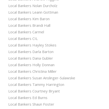
Local Bankers Nolan Durcholz
Local Bankers Leann Gottman
Local Bankers Kim Baron
Local Bankers Brandi Hall
Local Bankers Carmel
Local Bankers CIL
Local Bankers Hayley Stokes
Local Bankers Darla Barton
Local Bankers Dana Gubler
Local Bankers Holly Donnan
Local Bankers Christina Miller
Local Bankers Susan Anslinger-Sulawske
Local Bankers Tammy Harrington
Local Bankers Courtney Bryant
Local Bankers Ed Burns
Local Bankers Shaun Foster