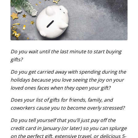
Do you wait until the last minute to start buying
gifts?
Do you get carried away with spending during the
holidays because you love seeing the joy on your
loved ones faces when they open your gift?
Does your list of gifts for friends, family, and
coworkers cause you to become overly stressed?
Do you tell yourself that you’ll just pay off the
credit card in January (or later) so you can splurge
on the perfect gift, extensive travel, or delicious 5-