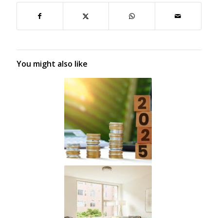
You might also like