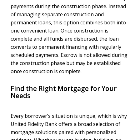
payments during the construction phase. Instead
of managing separate construction and
permanent loans, this option combines both into
one convenient loan. Once construction is
complete and all funds are disbursed, the loan
converts to permanent financing with regularly
scheduled payments. Escrow is not allowed during
the construction phase but may be established
once construction is complete.
Find the Right Mortgage for Your
Needs
Every borrower’s situation is unique, which is why
United Fidelity Bank offers a broad selection of
mortgage solutions paired with personalized