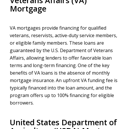
Veterans Affairs (VA)
Mortgage
VA mortgages provide financing for qualified
veterans, reservists, active-duty service members,
or eligible family members. These loans are
guaranteed by the U.S. Department of Veterans
Affairs, allowing lenders to offer favorable loan
terms and long-term financing. One of the key
benefits of VA loans is the absence of monthly
mortgage insurance. An upfront VA funding fee is
typically financed into the loan amount, and the
program offers up to 100% financing for eligible
borrowers.
United States Department of