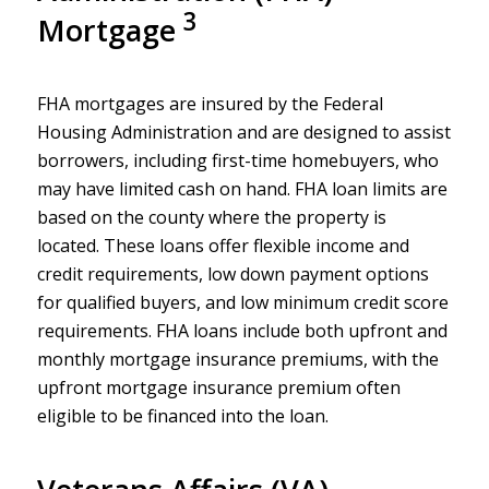
3
Mortgage
FHA mortgages are insured by the Federal
Housing Administration and are designed to assist
borrowers, including first-time homebuyers, who
may have limited cash on hand. FHA loan limits are
based on the county where the property is
located. These loans offer flexible income and
credit requirements, low down payment options
for qualified buyers, and low minimum credit score
requirements. FHA loans include both upfront and
monthly mortgage insurance premiums, with the
upfront mortgage insurance premium often
eligible to be financed into the loan.