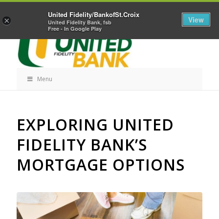
Skip
Home
Career Opportunities
Contact Us
United Fidelity/BankofSt.Croix
Navigation
View
×
United Fidelity Bank, fsb
Free - In Google Play
Menu
Skip
EXPLORING UNITED
Navigation
FIDELITY BANK’S
MORTGAGE OPTIONS