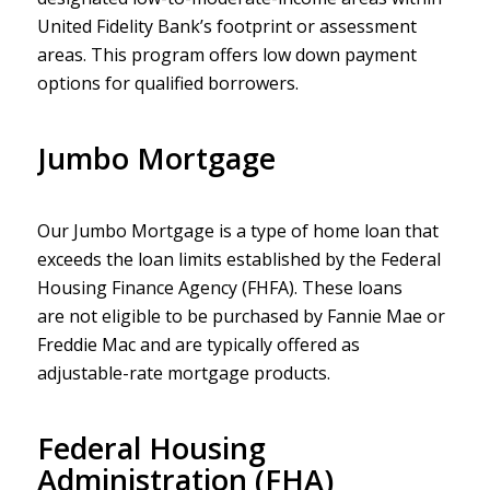
United Fidelity Bank’s footprint or assessment
areas. This program offers low down payment
options for qualified borrowers.
Jumbo Mortgage
Our Jumbo Mortgage is a type of home loan that
exceeds the loan limits established by the Federal
Housing Finance Agency (FHFA). These loans
are not eligible to be purchased by Fannie Mae or
Freddie Mac and are typically offered as
adjustable-rate mortgage products.
Federal Housing
Administration (FHA)