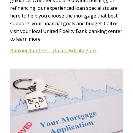
guidance. Whether you are buying, building, or
refinancing, our experienced loan specialists are
here to help you choose the mortgage that best
supports your financial goals and budget. Call or
visit your local United Fidelity Bank banking center
to learn more
.
Banking Centers | United Fidelity Bank