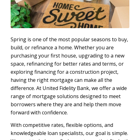
Spring is one of the most popular seasons to buy,
build, or refinance a home. Whether you are
purchasing your first house, upgrading to a new
space, refinancing for better rates and terms, or
exploring financing for a construction project,
having the right mortgage can make all the
difference. At United Fidelity Bank, we offer a wide
range of mortgage solutions designed to meet
borrowers where they are and help them move
forward with confidence.
With competitive rates, flexible options, and
knowledgeable loan specialists, our goal is simple.