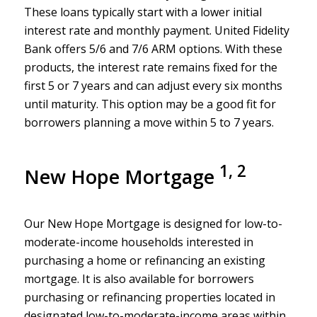
These loans typically start with a lower initial
interest rate and monthly payment. United Fidelity
Bank offers 5/6 and 7/6 ARM options. With these
products, the interest rate remains fixed for the
first 5 or 7 years and can adjust every six months
until maturity. This option may be a good fit for
borrowers planning a move within 5 to 7 years.
1, 2
New Hope Mortgage
Our New Hope Mortgage is designed for low-to-
moderate-income households interested in
purchasing a home or refinancing an existing
mortgage. It is also available for borrowers
purchasing or refinancing properties located in
designated low-to-moderate-income areas within