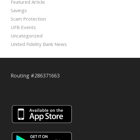
Featured Article
Savings
Scam Protection
UFB Events
Uncategorized
United Fidelity Bank News
Routing #286371663