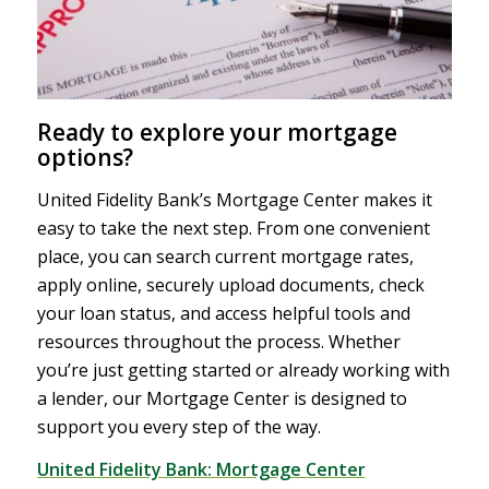
Ready to explore your mortgage
options?
United Fidelity Bank’s Mortgage Center makes it
easy to take the next step. From one convenient
place, you can search current mortgage rates,
apply online, securely upload documents, check
your loan status, and access helpful tools and
resources throughout the process. Whether
you’re just getting started or already working with
a lender, our Mortgage Center is designed to
support you every step of the way.
United Fidelity Bank: Mortgage Center