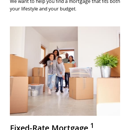
We want to help you find a mortgage that fits both
your lifestyle and your budget.
1
Fixed-R
ate Mortgage