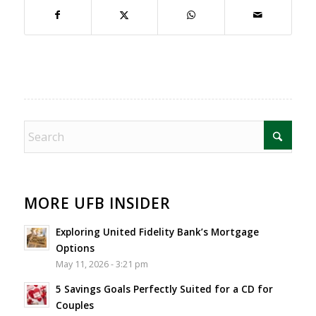
MORE UFB INSIDER
Exploring United Fidelity Bank’s Mortgage
Options
May 11, 2026 - 3:21 pm
5 Savings Goals Perfectly Suited for a CD for
Couples