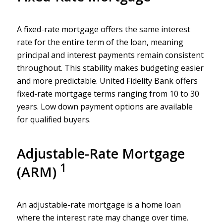
A fixed-rate mortgage offers the same interest
rate for the entire term of the loan, meaning
principal and interest payments remain consistent
throughout. This stability makes budgeting easier
and more predictable. United Fidelity Bank offers
fixed-rate mortgage terms ranging from 10 to 30
years. Low down payment options are available
for qualified buyers.
Adjustable-Rate Mortgage
1
(ARM)
An adjustable-rate mortgage is a home loan
where the interest rate may change over time.