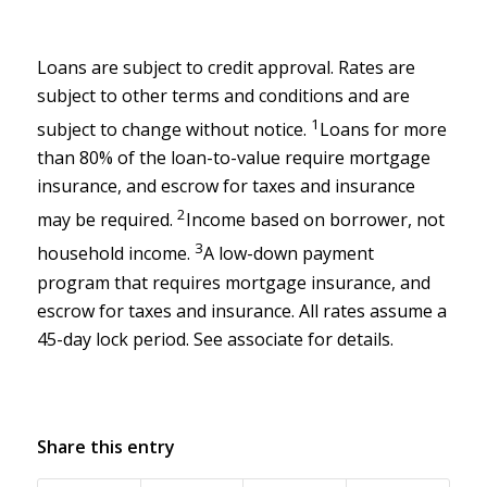
Loans are subject to credit approval. Rates are
subject to other terms and conditions and are
1
subject to change without notice.
Loans for more
than 80% of the loan-to-value require mortgage
insurance, and escrow for taxes and insurance
2
may be required.
Income based on borrower, not
3
household income.
A low-down payment
program that requires mortgage insurance, and
escrow for taxes and insurance. All rates assume a
45-day lock period. See associate for details.
Share this entry