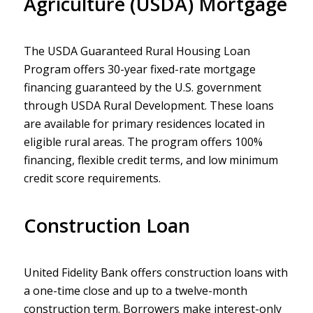
Agriculture (USDA) Mortgage
The USDA Guaranteed Rural Housing Loan
Program offers 30-year fixed-rate mortgage
financing guaranteed by the U.S. government
through USDA Rural Development. These loans
are available for primary residences located in
eligible rural areas. The program offers 100%
financing, flexible credit terms, and low minimum
credit score requirements.
Construction Loan
United Fidelity Bank offers construction loans with
a one-time close and up to a twelve-month
construction term. Borrowers make interest-only