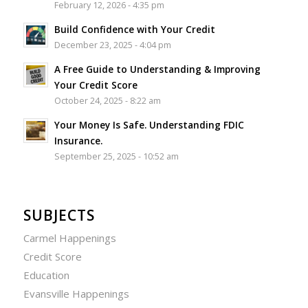
February 12, 2026 - 4:35 pm
Build Confidence with Your Credit
December 23, 2025 - 4:04 pm
A Free Guide to Understanding & Improving
Your Credit Score
October 24, 2025 - 8:22 am
Your Money Is Safe. Understanding FDIC
Insurance.
September 25, 2025 - 10:52 am
SUBJECTS
Carmel Happenings
Credit Score
Education
Evansville Happenings