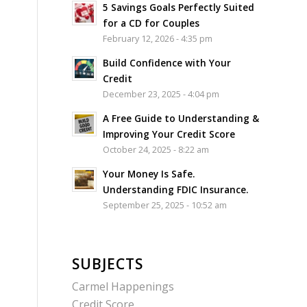
5 Savings Goals Perfectly Suited
for a CD for Couples
February 12, 2026 - 4:35 pm
Build Confidence with Your
Credit
December 23, 2025 - 4:04 pm
A Free Guide to Understanding &
Improving Your Credit Score
October 24, 2025 - 8:22 am
Your Money Is Safe.
Understanding FDIC Insurance.
September 25, 2025 - 10:52 am
SUBJECTS
Carmel Happenings
Credit Score