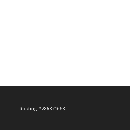
Routing #286371663