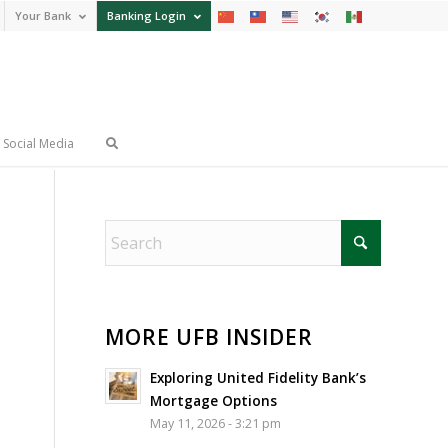
Your Bank
Banking Login
Social Media
MORE UFB INSIDER
Exploring United Fidelity Bank’s
Mortgage Options
May 11, 2026 - 3:21 pm