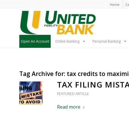
Skip
Home
Ca
Navigatio
Open An Account
Online Banking
Personal Banking
Skip
Tag Archive for:
tax credits to maxim
Navigation
TAX FILING MIST
FEATURED ARTICLE
Read more