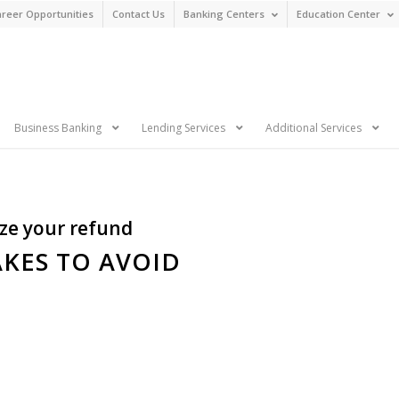
reer Opportunities
Contact Us
Banking Centers
Education Center
n
Business Banking
Lending Services
Additional Services
ize your refund
AKES TO AVOID