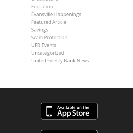
Education
Evansville Happenings
Featured Article
Savings
Scam Protection
UFB Events
Uncategorized
United Fidelity Bank News