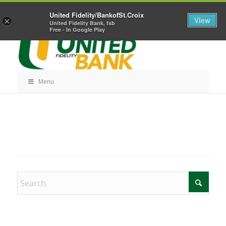
Skip
Home
Career Opportunities
Contact Us
United Fidelity/BankofSt.Croix
Navigation
View
×
United Fidelity Bank, fsb
Free - In Google Play
Menu
Skip
Navigation