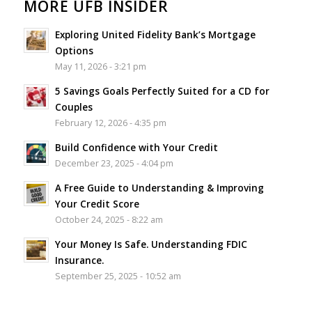
MORE UFB INSIDER
Exploring United Fidelity Bank’s Mortgage
Options
May 11, 2026 - 3:21 pm
5 Savings Goals Perfectly Suited for a CD for
Couples
February 12, 2026 - 4:35 pm
Build Confidence with Your Credit
December 23, 2025 - 4:04 pm
A Free Guide to Understanding & Improving
Your Credit Score
October 24, 2025 - 8:22 am
Your Money Is Safe. Understanding FDIC
Insurance.
September 25, 2025 - 10:52 am