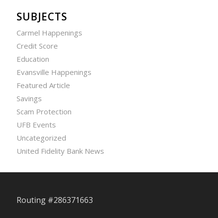
SUBJECTS
Carmel Happenings
Credit Score
Education
Evansville Happenings
Featured Article
Savings
Scam Protection
UFB Events
Uncategorized
United Fidelity Bank News
Routing #286371663