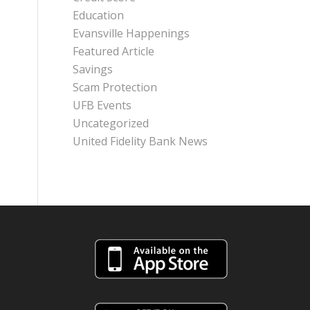
Education
Evansville Happenings
Featured Article
Savings
Scam Protection
UFB Events
Uncategorized
United Fidelity Bank News