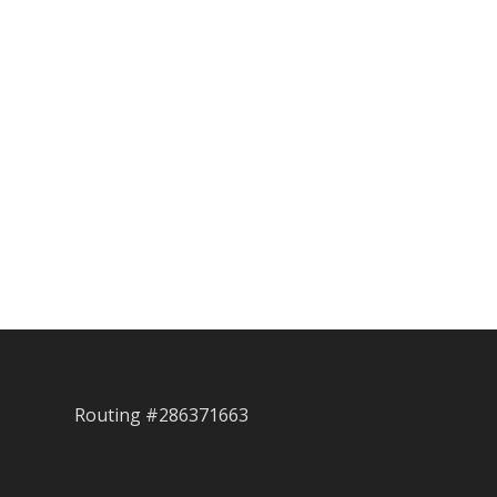
Routing #286371663