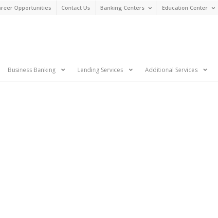
reer Opportunities
Contact Us
Banking Centers
Education Center
n
Business Banking
Lending Services
Additional Services