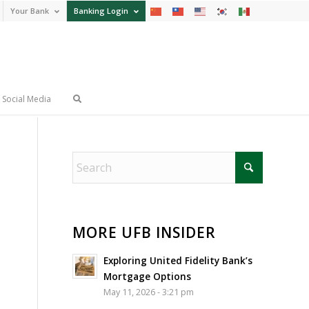
Your Bank
Banking Login
Social Media
MORE UFB INSIDER
Exploring United Fidelity Bank’s
Mortgage Options
May 11, 2026 - 3:21 pm