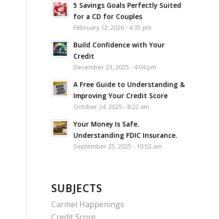
5 Savings Goals Perfectly Suited
for a CD for Couples
February 12, 2026 - 4:35 pm
Build Confidence with Your
Credit
December 23, 2025 - 4:04 pm
A Free Guide to Understanding &
Improving Your Credit Score
October 24, 2025 - 8:22 am
Your Money Is Safe.
Understanding FDIC Insurance.
September 25, 2025 - 10:52 am
SUBJECTS
Carmel Happenings
Credit Score