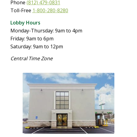
Phone
(812) 479-0831
Toll-Free
1-800-280-8280
Lobby Hours
Monday-Thursday: 9am to 4pm
Friday: 9am to 6pm
Saturday: 9am to 12pm
Central Time Zone