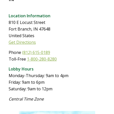
Location Information
810 E Locust Street
Fort Branch, IN 47648
United States
Get Directions
Phone
(812) 615-0189
Toll-Free
1-800-280-8280
Lobby Hours
Monday-Thursday: 9am to 4pm
Friday: 9am to 6pm
Saturday: 9am to 12pm
Central Time Zone