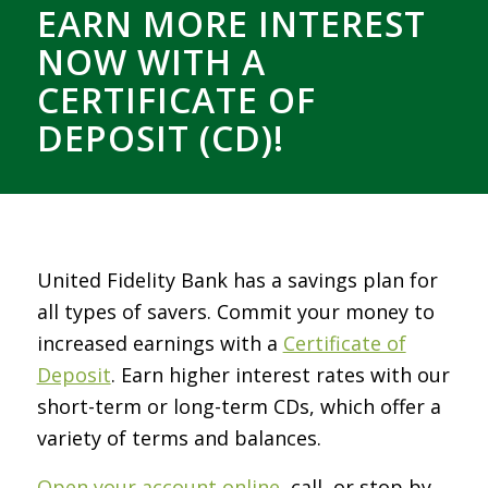
EARN MORE INTEREST
NOW WITH A
CERTIFICATE OF
DEPOSIT (CD)!
United Fidelity Bank has a savings plan for
all types of savers. Commit your money to
increased earnings with a
Certificate of
Deposit
. Earn higher interest rates with our
short-term or long-term CDs, which offer a
variety of terms and balances.
Open your account online
, call, or stop by