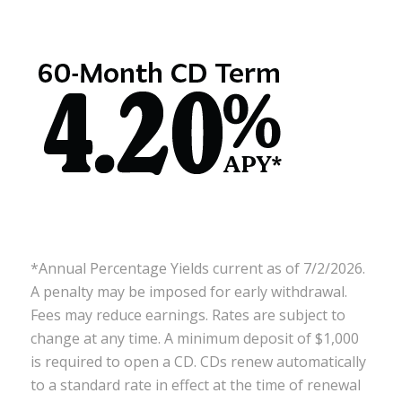
*Annual Percentage Yields current as of 7/2/2026.
A penalty may be imposed for early withdrawal.
Fees may reduce earnings. Rates are subject to
change at any time. A minimum deposit of $1,000
is required to open a CD. CDs renew automatically
to a standard rate in effect at the time of renewal