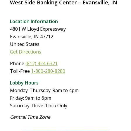
West Side Banking Center – Evansville, IN
Location Information
4801 W Lloyd Expressway
Evansville, IN 47712
United States
Get Directions
Phone
(812) 424-6321
Toll-Free
1-800-280-8280
Lobby Hours
Monday-Thursday: 9am to 4pm
Friday: 9am to 6pm
Saturday: Drive-Thru Only
Central Time Zone