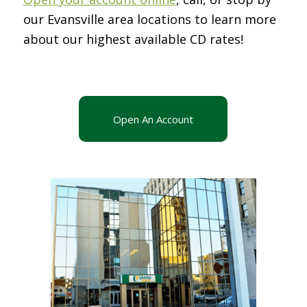
our Evansville area locations to learn more
about our highest available CD rates!
Open An Account