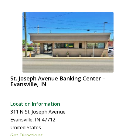
St. Joseph Avenue Banking Center –
Evansville, IN
Location Information
311 N St. Joseph Avenue
Evansville, IN 47712
United States
Get Directions