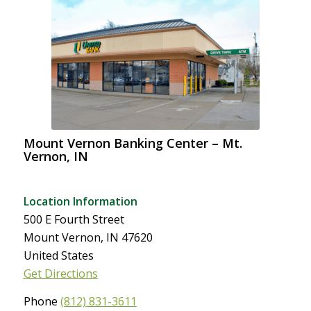
Mount Vernon Banking Center – Mt.
Vernon, IN
Location Information
500 E Fourth Street
Mount Vernon, IN 47620
United States
Get Directions
Phone
(812) 831-3611