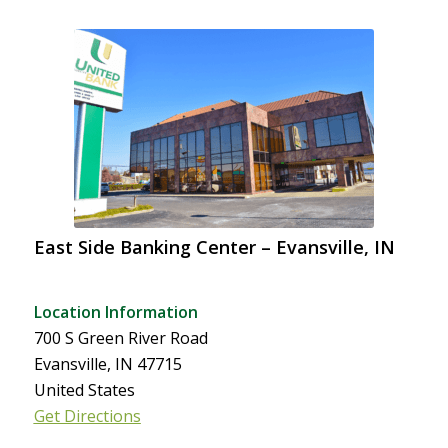
East Side Banking Center – Evansville, IN
Location Information
700 S Green River Road
Evansville, IN 47715
United States
Get Directions