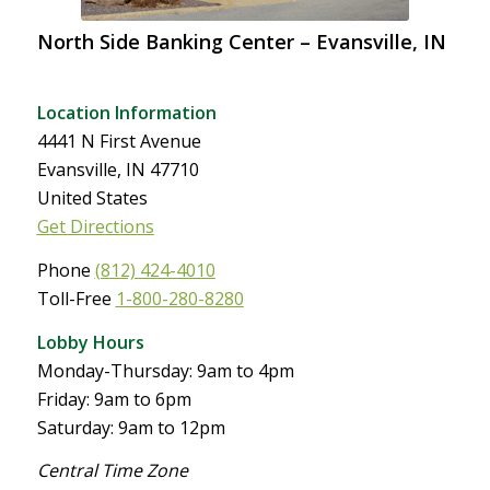
North Side Banking Center – Evansville, IN
Location Information
4441 N First Avenue
Evansville, IN 47710
United States
Get Directions
Phone
(812) 424-4010
Toll-Free
1-800-280-8280
Lobby Hours
Monday-Thursday: 9am to 4pm
Friday: 9am to 6pm
Saturday: 9am to 12pm
Central Time Zone