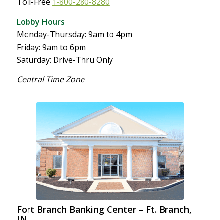
Toll-Free
1-800-280-8280
Lobby Hours
Monday-Thursday: 9am to 4pm
Friday: 9am to 6pm
Saturday: Drive-Thru Only
Central Time Zone
Fort Branch Banking Center – Ft. Branch,
IN