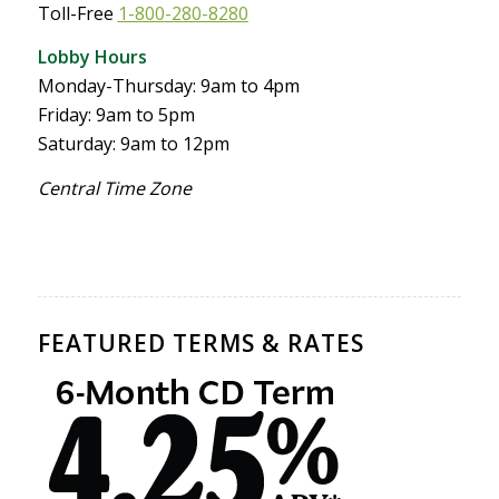
Toll-Free
1-800-280-8280
Lobby Hours
Monday-Thursday: 9am to 4pm
Friday: 9am to 5pm
Saturday: 9am to 12pm
Central Time Zone
FEATURED TERMS & RATES