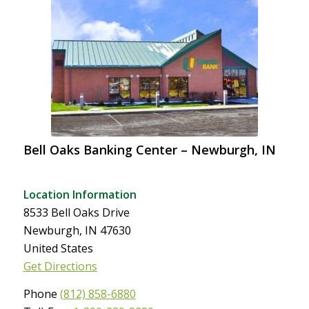
Bell Oaks Banking Center – Newburgh, IN
Location Information
8533 Bell Oaks Drive
Newburgh, IN 47630
United States
Get Directions
Phone
(812) 858-6880