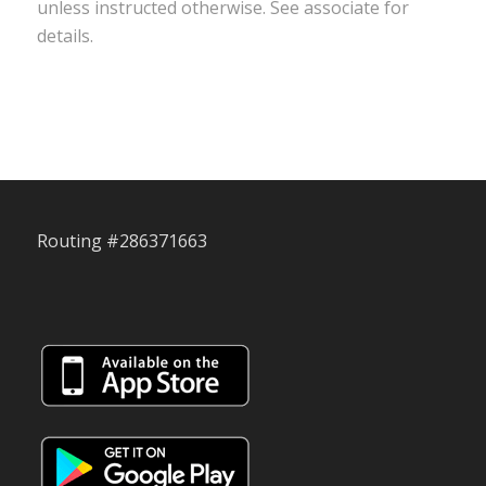
unless instructed otherwise. See associate for
details.
Routing #286371663