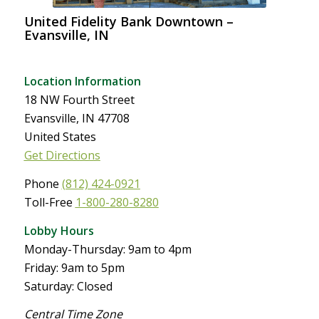
United Fidelity Bank Downtown –
Evansville, IN
Location Information
18 NW Fourth Street
Evansville, IN 47708
United States
Get Directions
Phone
(812) 424-0921
Toll-Free
1-800-280-8280
Lobby Hours
Monday-Thursday: 9am to 4pm
Friday: 9am to 5pm
Saturday: Closed
Central Time Zone