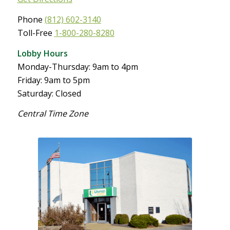
Phone
(812) 602-3140
Toll-Free
1-800-280-8280
Lobby Hours
Monday-Thursday: 9am to 4pm
Friday: 9am to 5pm
Saturday: Closed
Central Time Zone