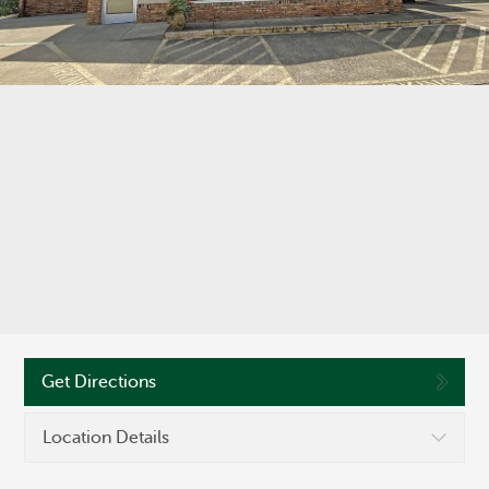
©
OpenStreetMap
Routing #286371663
Get Directions
Location Details