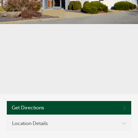
©
OpenStreetMap
Routing #286371663
Get Directions
Location Details