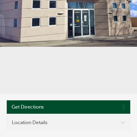
©
OpenStreetMap
Routing #286371663
Get Directions
Location Details